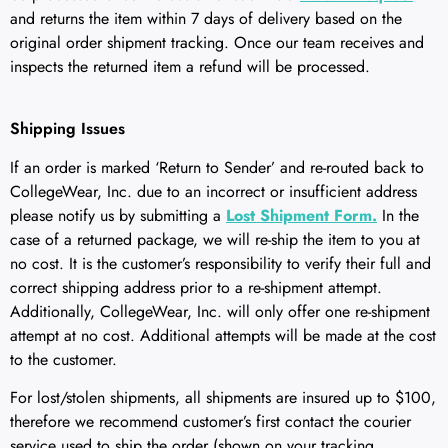
and returns the item within 7 days of delivery based on the
original order shipment tracking. Once our team receives and
inspects the returned item a refund will be processed.
Shipping Issues
If an order is marked ‘Return to Sender’ and re-routed back to
CollegeWear, Inc. due to an incorrect or insufficient address
please notify us by submitting a
Lost Shipment Form.
In the
case of a returned package, we will re-ship the item to you at
no cost. It is the customer’s responsibility to verify their full and
correct shipping address prior to a re-shipment attempt.
Additionally, CollegeWear, Inc. will only offer one re-shipment
attempt at no cost. Additional attempts will be made at the cost
to the customer.
For lost/stolen shipments, all shipments are insured up to $100,
therefore we recommend customer’s first contact the courier
service used to ship the order (shown on your tracking