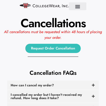
Find Your School
Partner With Us
About Us
Contact Us
Cancellations
All cancellations must be requested within 48 hours of placing
your order.
Request Order Cancellation
Cancellation FAQs
How can I cancel my order?
I cancelled my order but I haven't received my
refund. How long does it take?