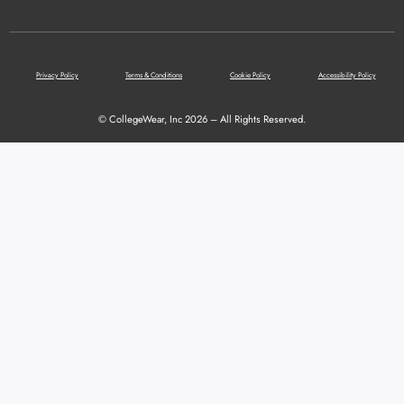
Privacy Policy
Terms & Conditions
Cookie Policy
Accessibility Policy
© CollegeWear, Inc 2026 – All Rights Reserved.