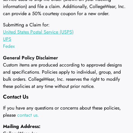
information) and file a claim. Additionally, CollegeWear, Inc.
can provide a 50% courtesy coupon for a new order.
Submitting a Claim for:
United States Postal Service (USPS)
UPS
Fedex
General Policy Disclaimer
Custom items are produced according to approved designs
and specifications. Policies apply to individual, group, and
bulk orders. CollegeWear, Inc. reserves the right to modify
these policies at any time without prior notice.
Contact Us
If you have any questions or concerns about these policies,
please
contact us.
Mailing Address: