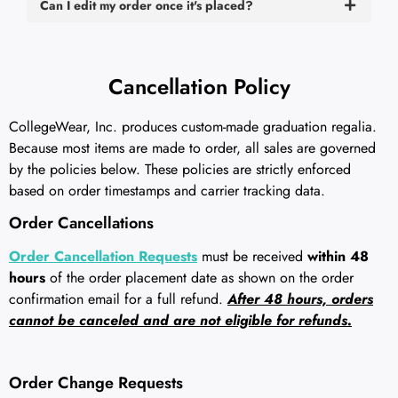
Can I edit my order once it's placed?
Cancellation Policy
CollegeWear, Inc. produces custom-made graduation regalia.
Because most items are made to order, all sales are governed
by the policies below. These policies are strictly enforced
based on order timestamps and carrier tracking data.
Order Cancellations
Order Cancellation Requests
must be received
within 48
hours
of the order placement date as shown on the order
confirmation email for a full refund.
After 48 hours, orders
cannot be canceled and are not eligible for refunds.
Order Change Requests