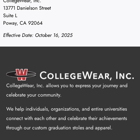
CollegeWear, Inc.
13771 Danielson Street
Suite L
Poway, CA 92064
Effective Date: October 16, 2025
CollegeWear, Inc. allows you to express your journey and
celebrate your community.
We help individuals, organizations, and entire universities
connect with each other and celebrate their achievements
through our custom graduation stoles and apparel.