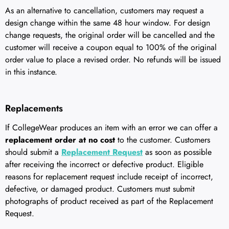
As an alternative to cancellation, customers may request a
design change within the same 48 hour window. For design
change requests, the original order will be cancelled and the
customer will receive a coupon equal to 100% of the original
order value to place a revised order. No refunds will be issued
in this instance.
Replacements
If CollegeWear produces an item with an error we can offer a
replacement order at no cost
to the customer. Customers
should submit a
Replacement Request
as soon as possible
after receiving the incorrect or defective product. Eligible
reasons for replacement request include receipt of incorrect,
defective, or damaged product. Customers must submit
photographs of product received as part of the Replacement
Request.