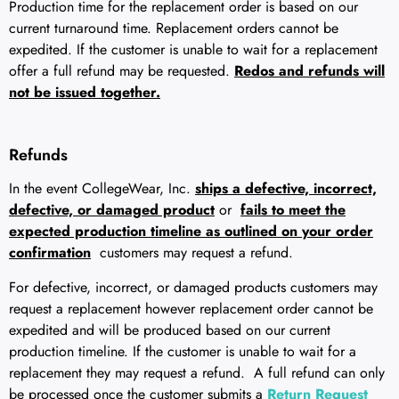
Production time for the replacement order is based on our
current turnaround time. Replacement orders cannot be
expedited. If the customer is unable to wait for a replacement
offer a full refund may be requested.
Redos and refunds will
not be issued together.
Refunds
In the event CollegeWear, Inc.
ships a defective, incorrect,
defective, or damaged product
or
fails to meet the
expected production timeline as outlined on your order
confirmation
customers may request a refund.
For defective, incorrect, or damaged products customers may
request a replacement however replacement order cannot be
expedited and will be produced based on our current
production timeline. If the customer is unable to wait for a
replacement they may request a refund. A full refund can only
be processed once the customer submits a
Return Request