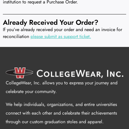
institution to request a Purchase Order.
Already Received Your Order?
If you’ve already received your order and need an invoice for
reconciliation
please submit as support ticket.
CollegeWear, Inc. allows you to express your journey and
celebrate your community.
We help individuals, organizations, and entire universities
connect with each other and celebrate their achievements
through our custom graduation stoles and apparel.