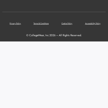
Privacy Policy
Terms & Conditions
Cookie Policy
Accessibility Policy
© CollegeWear, Inc 2026 – All Rights Reserved.