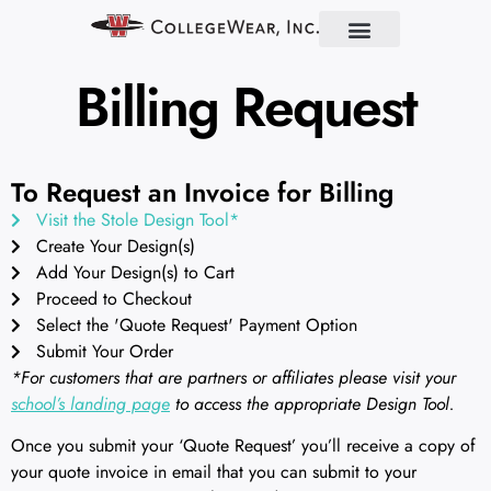
Find Your School
Partner With Us
About Us
Contact Us
Billing Request
To Request an Invoice for Billing
Visit the Stole Design Tool*
Create Your Design(s)
Add Your Design(s) to Cart
Proceed to Checkout
Select the 'Quote Request' Payment Option
Submit Your Order
*For customers that are partners or affiliates please visit your
school’s landing page
to access the appropriate Design Tool.
Once you submit your ‘Quote Request’ you’ll receive a copy of
your quote invoice in email that you can submit to your