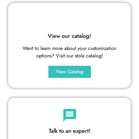
View our catalog!
Want to learn more about your customization
options? Visit our stole catalog!
View Catalog
Talk to an expert!