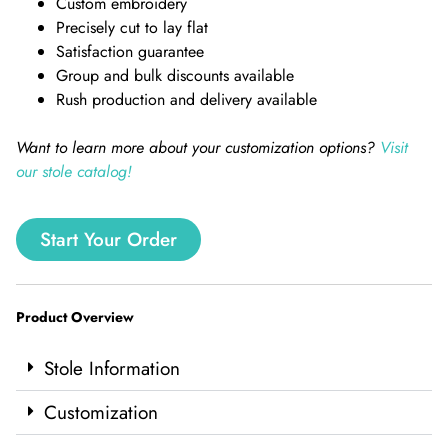
Custom embroidery
Precisely cut to lay flat
Satisfaction guarantee
Group and bulk discounts available
Rush production and delivery available
Want to learn more about your customization options?
Visit
our stole catalog!
Start Your Order
Product Overview
Stole Information
Customization