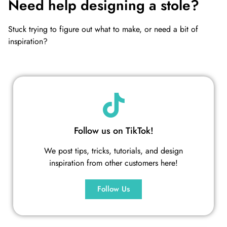
Need help designing a stole?
Stuck trying to figure out what to make, or need a bit of
inspiration?
Follow us on TikTok!
We post tips, tricks, tutorials, and design
inspiration from other customers here!
Follow Us