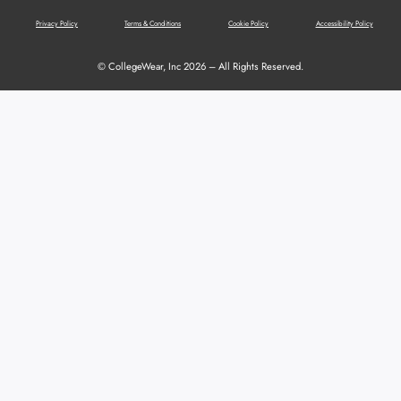
Privacy Policy
Terms & Conditions
Cookie Policy
Accessibility Policy
© CollegeWear, Inc 2026 – All Rights Reserved.