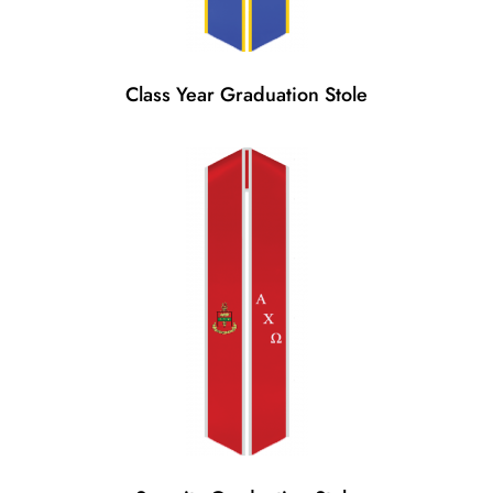
Class Year Graduation Stole