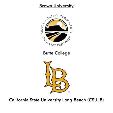
Brown University
Butte College
California State University Long Beach (CSULB)