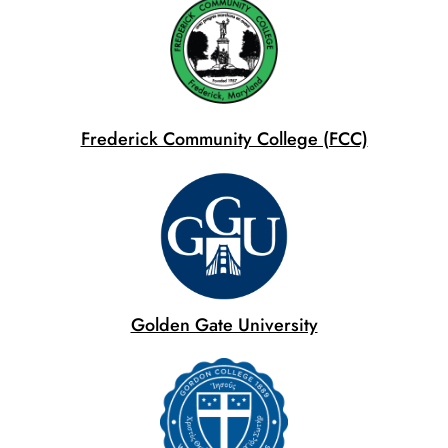
Frederick Community College (FCC)
Golden Gate University