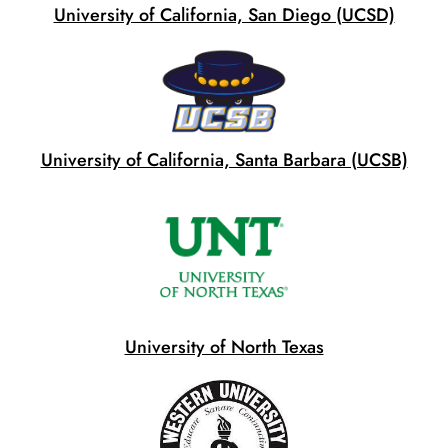
University of California, San Diego (UCSD)
University of California, Santa Barbara (UCSB)
University of North Texas