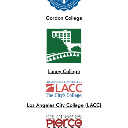
Gordon College
Laney College
Los Angeles City College (LACC)