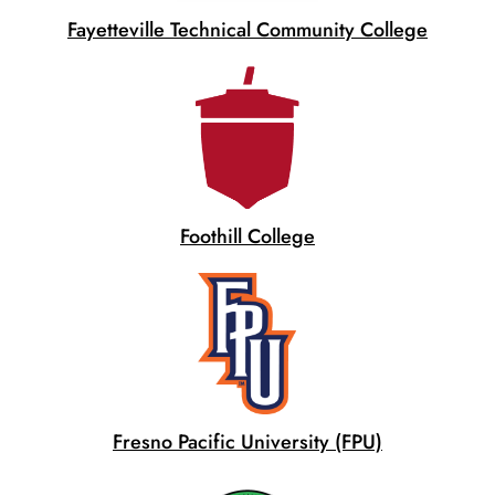
Fayetteville Technical Community College
Foothill College
Fresno Pacific University (FPU)