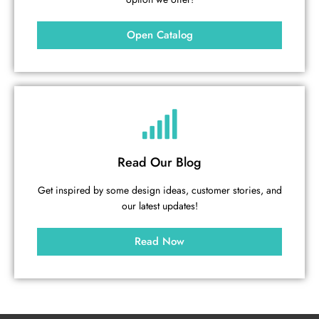
Open Catalog
Read Our Blog
Get inspired by some design ideas, customer stories, and
our latest updates!
Read Now