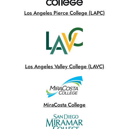
Los Angeles Pierce College (LAPC)
Los Angeles Valley College (LAVC)
MiraCosta College