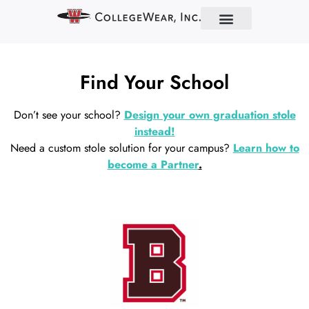
Find Your School
Partner With Us
About Us
Contact Us
Find Your School
Don’t see your school?
Design your own graduation stole
instead!
Need a custom stole solution for your campus?
Learn how to
become a Partner
.