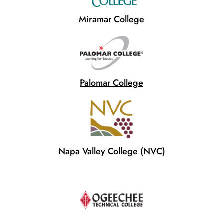
Miramar College
Palomar College
Napa Valley College (NVC)