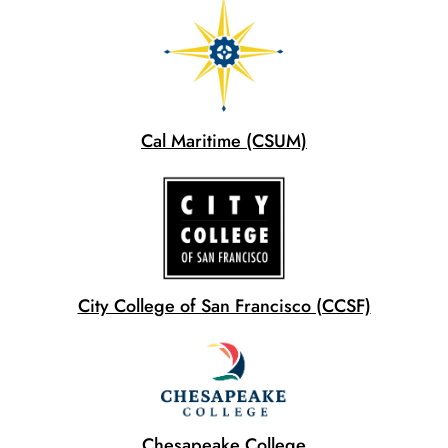
Cal Maritime (CSUM)
City College of San Francisco (CCSF)
Chesapeake College