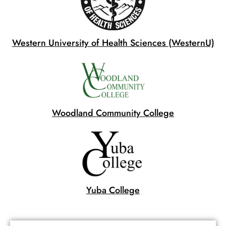
Western University of Health Sciences (WesternU)
Woodland Community College
Yuba College