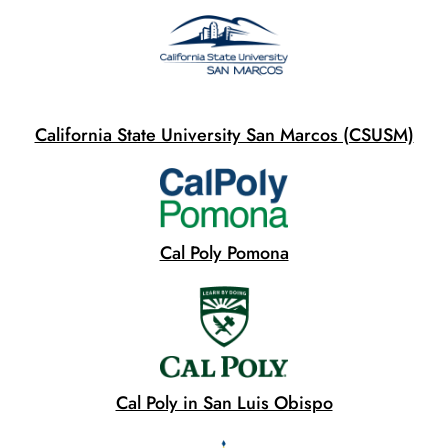
California State University San Marcos (CSUSM)
Cal Poly Pomona
Cal Poly in San Luis Obispo