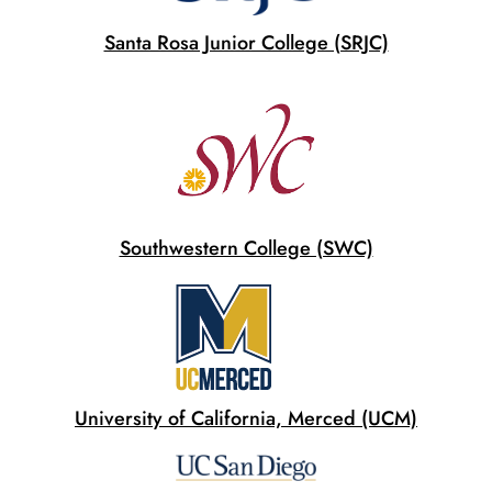
Santa Rosa Junior College (SRJC)
Southwestern College (SWC)
University of California, Merced (UCM)