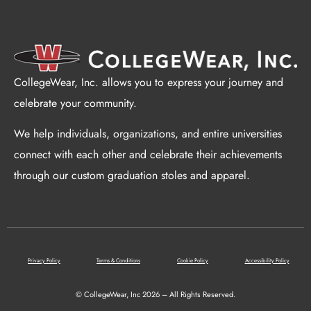
CollegeWear, Inc. allows you to express your journey and
celebrate your community.
We help individuals, organizations, and entire universities
connect with each other and celebrate their achievements
through our custom graduation stoles and apparel.
Privacy Policy
Terms & Conditions
Cookie Policy
Accessibility Policy
© CollegeWear, Inc 2026 – All Rights Reserved.