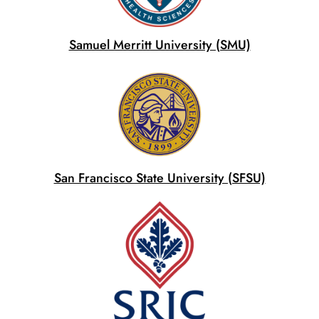
Samuel Merritt University (SMU)
San Francisco State University (SFSU)