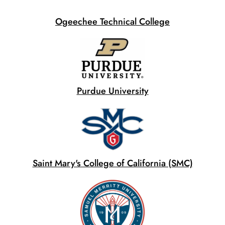
Ogeechee Technical College
Purdue University
Saint Mary's College of California (SMC)