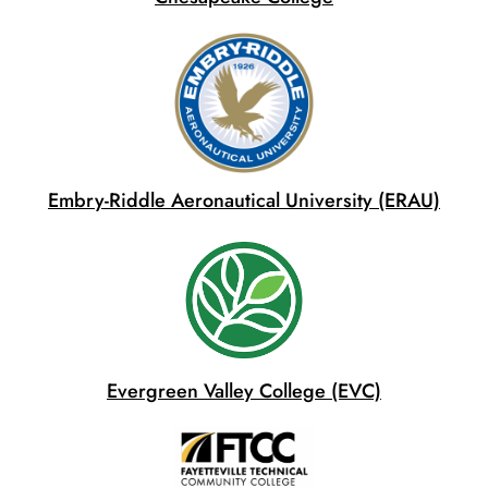
Embry-Riddle Aeronautical University (ERAU)
Evergreen Valley College (EVC)