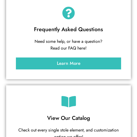
Frequently Asked Questions
Need some help, or have a question?
Read our FAQ here!
Learn More
View Our Catalog
Check out every single stole element, and customization
option we offer!