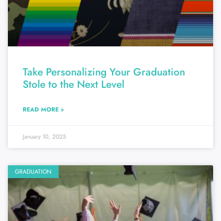
Take Personalizing Your Graduation
Stole to the Next Level
READ MORE »
January 10, 2025
GRADUATION