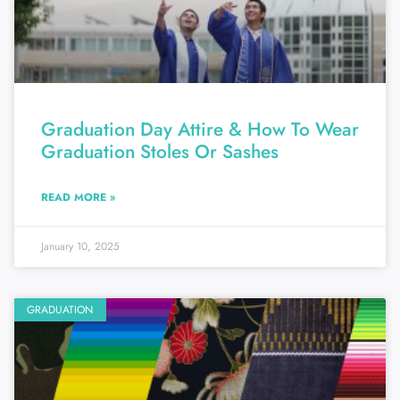
Graduation Day Attire & How To Wear
Graduation Stoles Or Sashes
READ MORE »
January 10, 2025
GRADUATION