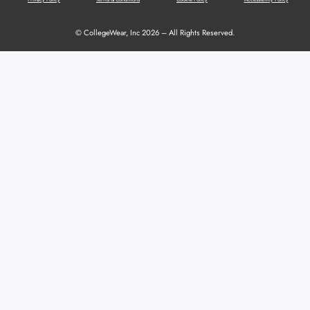
© CollegeWear, Inc 2026 – All Rights Reserved.