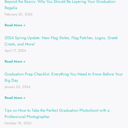
Beyond the Basics: Why You Should Be Layering Your Graduation
Regalia
February 20, 2026
Read More »
2024 Spring Update: New Flag Stoles, Flag Patches, Logos, Greek
Crests, and More!
April 17, 2024
Read More »
Graduation Prep Checklist. Everything You Need to Know Before Your
Big Day
January 25, 2024
Read More »
Tips on How to Take the Perfect Graduation Photoshoot with a
Professional Photographer
October 18, 2023