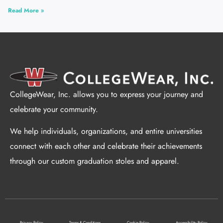
Read More »
CollegeWear, Inc. allows you to express your journey and
celebrate your community.
We help individuals, organizations, and entire universities
connect with each other and celebrate their achievements
through our custom graduation stoles and apparel.
Privacy Policy
Terms & Conditions
Cookie Policy
Accessibility Policy