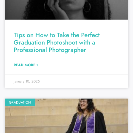
Tips on How to Take the Perfect
Graduation Photoshoot with a
Professional Photographer
READ MORE »
January 10, 2025
GRADUATION