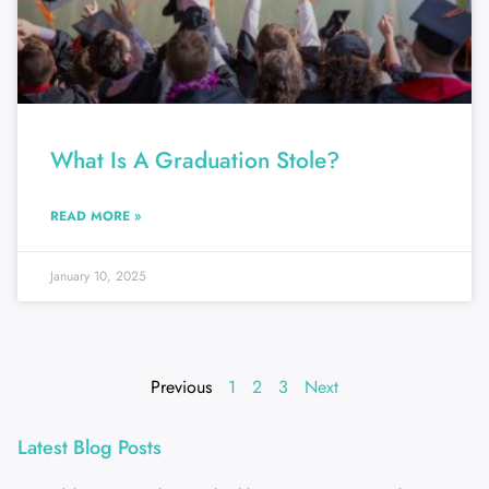
What Is A Graduation Stole?
READ MORE »
January 10, 2025
Previous
1
2
3
Next
Latest Blog Posts