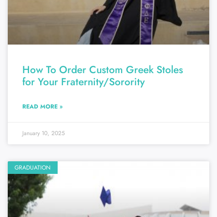
How To Order Custom Greek Stoles
for Your Fraternity/Sorority
READ MORE »
January 10, 2025
GRADUATION