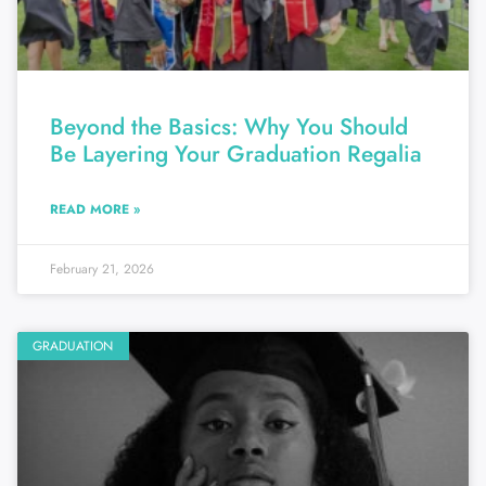
Beyond the Basics: Why You Should
Be Layering Your Graduation Regalia
READ MORE »
February 21, 2026
GRADUATION