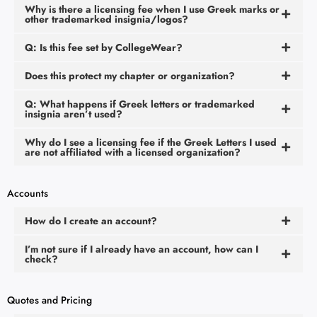
Why is there a licensing fee when I use Greek marks or
other trademarked insignia/logos?
Q: Is this fee set by CollegeWear?
Does this protect my chapter or organization?
Q: What happens if Greek letters or trademarked
insignia aren’t used?
Why do I see a licensing fee if the Greek Letters I used
are not affiliated with a licensed organization?
Accounts
How do I create an account?
I’m not sure if I already have an account, how can I
check?
Quotes and Pricing