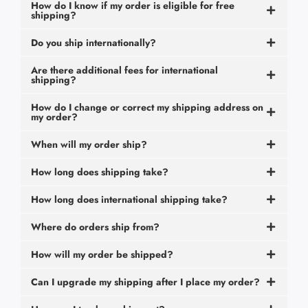
How do I know if my order is eligible for free
shipping?
Do you ship internationally?
Are there additional fees for international
shipping?
How do I change or correct my shipping address on
my order?
When will my order ship?
How long does shipping take?
How long does international shipping take?
Where do orders ship from?
How will my order be shipped?
Can I upgrade my shipping after I place my order?