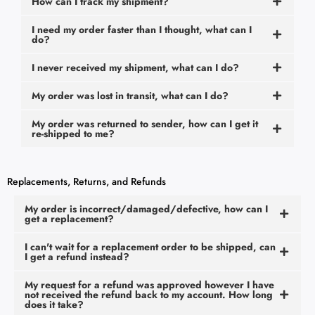
How can I track my shipment?
I need my order faster than I thought, what can I
do?
I never received my shipment, what can I do?
My order was lost in transit, what can I do?
My order was returned to sender, how can I get it
re-shipped to me?
Replacements, Returns, and Refunds
My order is incorrect/damaged/defective, how can I
get a replacement?
I can't wait for a replacement order to be shipped, can
I get a refund instead?
My request for a refund was approved however I have
not received the refund back to my account. How long
does it take?