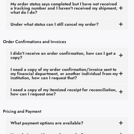
My order status says completed but I have not received
a tracking number and I haven't received my shipment,
what do I do?
Under what status can I still cancel my order?
Order Confirmations and Invoices
I didn't receive an order confirmation, how can I get a
copy?
I need a copy of my order confirmation/invoice sent to
my financial department, or another individual from my
institution, how can I request that?
I need a copy of my itemized receipt for reconciliation,
how can I request one?
Pricing and Payment
What payment options are available?