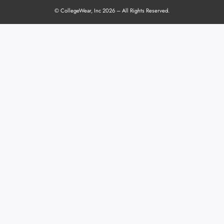
© CollegeWear, Inc 2026 – All Rights Reserved.