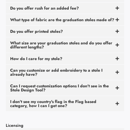
Do you offer rush for an added fee?
What type of fabric are the graduation stoles made of?
Do you offer printed stoles?
What size are your graduation stoles and do you offer
different lengths?
How do I care for my stole?
Can you customize or add embroidery to a stole I
already have?
Can I request customization options I don't see in the
Stole Design Tool?
I don't see my country's flag in the Flag based
category, how I can I get one?
Licensing