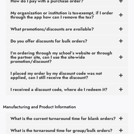
How do I pay with a purchase order?
My organization or institution is tax-exempt, if I order
through the app how can I remove the tax?
What promotions/discounts are available?
Do you offer discounts for bulk orders?
I’m ordering through my school’s website or through
the partner site, can I use the site-wide
promotion/discount?
I placed my order by my discount code was not
applied, can I still receive the discount?
I received a discount code, where do I redeem it?
Manufacturing and Product Information
What is the current turnaround time for blank orders?
What is the turnaround time for group/bulk orders?