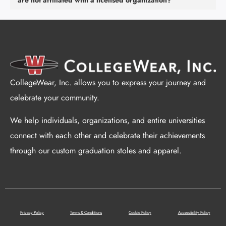
are not affiliated with a licensed organization?
CollegeWear, Inc. allows you to express your journey and
celebrate your community.
We help individuals, organizations, and entire universities
connect with each other and celebrate their achievements
through our custom graduation stoles and apparel.
Privacy Policy
Terms & Conditions
Cookie Policy
Accessibility Policy