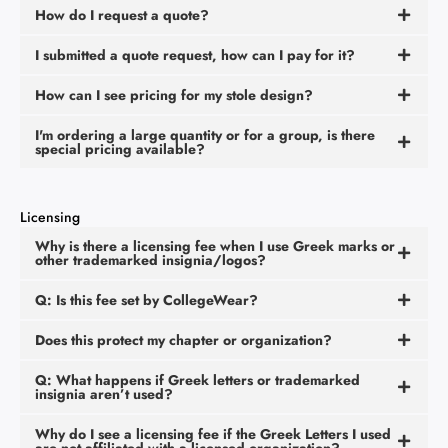
How do I request a quote?
I submitted a quote request, how can I pay for it?
How can I see pricing for my stole design?
I'm ordering a large quantity or for a group, is there
special pricing available?
Licensing
Why is there a licensing fee when I use Greek marks or
other trademarked insignia/logos?
Q: Is this fee set by CollegeWear?
Does this protect my chapter or organization?
Q: What happens if Greek letters or trademarked
insignia aren’t used?
Why do I see a licensing fee if the Greek Letters I used