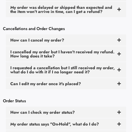
My order was delayed or shipped than expected and
the item won't arrive in time, can I get a refund?
Cancellations and Order Changes
How can I cancel my order?
I cancelled my order but I haven't received my refund.
How long does it take?
I requested a cancellation but I still received my order,
what do I do with it if I no longer need it?
Can I edit my order once it's placed?
Order Status
How can I check my order status?
My order status says "On-Hold", what do I do?