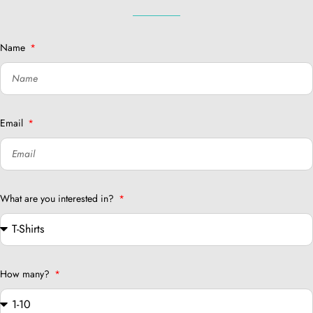
Name
Email
What are you interested in?
How many?