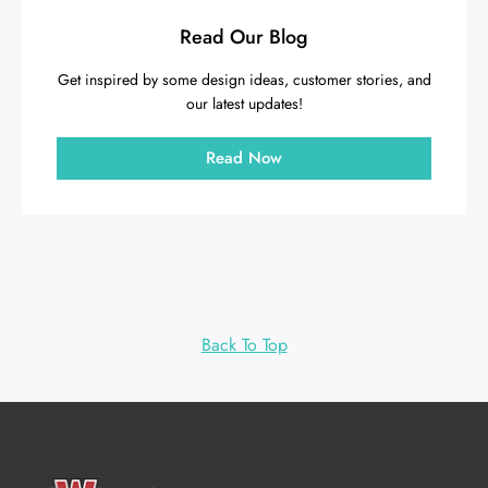
Read Our Blog
Get inspired by some design ideas, customer stories, and
our latest updates!
Read Now
Back To Top