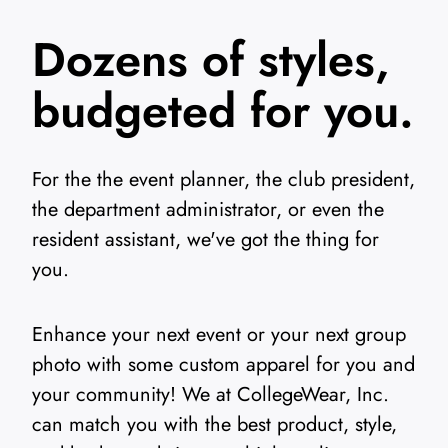
Dozens of styles,
budgeted for you.
For the the event planner, the club president,
the department administrator, or even the
resident assistant, we've got the thing for
you.
Enhance your next event or your next group
photo with some custom apparel for you and
your community! We at CollegeWear, Inc.
can match you with the best product, style,