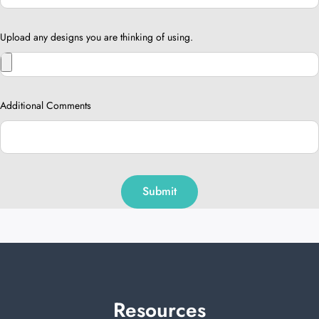
Upload any designs you are thinking of using.
Additional Comments
Submit
Resources