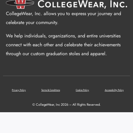
CollegeWear, Inc. allows you to express your journey and
celebrate your community.
We help individuals, organizations, and entire universities
connect with each other and celebrate their achievements
through our custom graduation stoles and apparel.
Privacy Policy
Terms & Conditions
Cookie Policy
Accessibility Policy
© CollegeWear, Inc 2026 – All Rights Reserved.