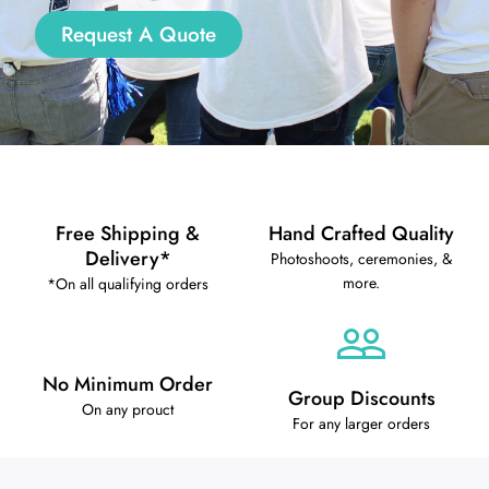
Request A Quote
Free Shipping &
Hand Crafted Quality
Delivery*
Photoshoots, ceremonies, &
more.
*On all qualifying orders
No Minimum Order
Group Discounts
On any prouct
For any larger orders