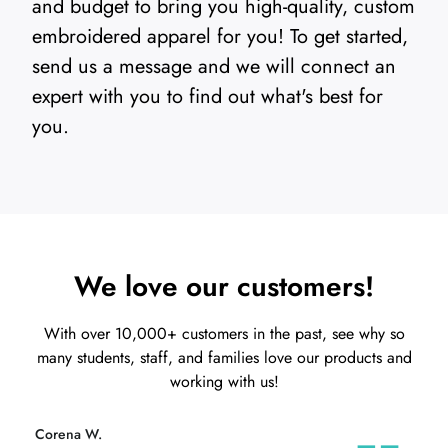
and budget to bring you high-quality, custom
embroidered apparel for you! To get started,
send us a message and we will connect an
expert with you to find out what's best for
you.
We love our customers!
With over 10,000+ customers in the past, see why so
many students, staff, and families love our products and
working with us!
Alberto B.