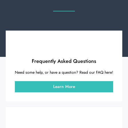
Frequently Asked Questions
Need some help, or have a question? Read our FAQ here!
Learn More