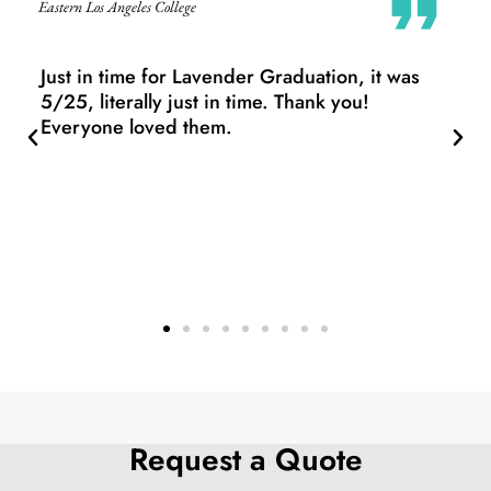
The Barnard Organization of Soul Sisters, Barnard
College
Thank you all so very much for helping ensure
we get this into our students' hands before the
weekend! Now they'll have the opportunity to
take pictures, share with family, and prepare
for commencement in a few short days. The
ladies and folks will be ecstatic to see their
stoles - they look beautiful! Thanks again, we
greatly appreciate doing business with you.
Request a Quote