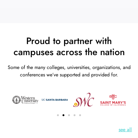
Proud to partner with
campuses across the nation
Some of the many colleges, universities, organizations, and
conferences we’ve supported and provided for.
see all