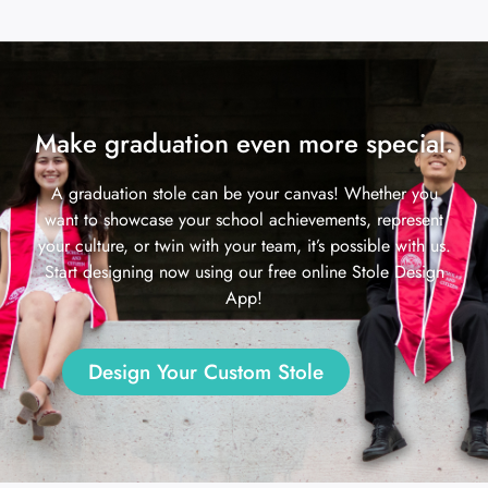
Make graduation even more special.
A graduation stole can be your canvas! Whether you
want to showcase your school achievements, represent
your culture, or twin with your team, it’s possible with us.
Start designing now using our free online Stole Design
App!
Design Your Custom Stole