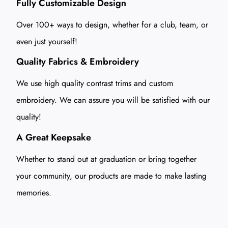
Fully Customizable Design
Over 100+ ways to design, whether for a club, team, or
even just yourself!
Quality Fabrics & Embroidery
We use high quality contrast trims and custom
embroidery. We can assure you will be satisfied with our
quality!
A Great Keepsake
Whether to stand out at graduation or bring together
your community, our products are made to make lasting
memories.