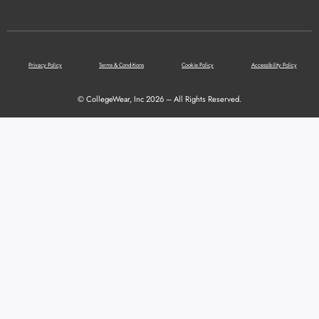
Privacy Policy
Terms & Conditions
Cookie Policy
Accessibility Policy
© CollegeWear, Inc 2026 – All Rights Reserved.