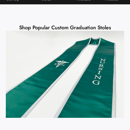
Shop Popular Custom Graduation Stoles