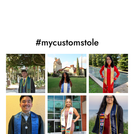
#mycustomstole