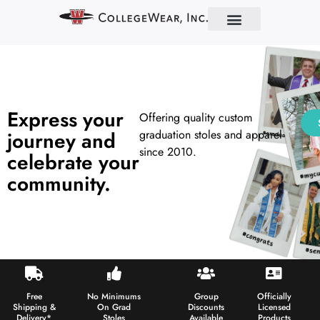
Find Your School
Partner With Us
About Us
Contact Us
Express your
Offering quality custom
journey and
graduation stoles and apparel
since 2010.
celebrate your
community.
Free
No Minimums
Group
Officially
Shipping &
On Grad
Discounts
Licensed
Delivery*
Stoles
Available
Products