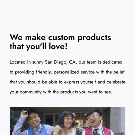
We make custom products
that you'll love!
Located in sunny San Diego, CA, our team is dedicated
to providing friendly, personalized service with the belief
that you should be able to express yourself and celebrate
your community with the products you want to see.