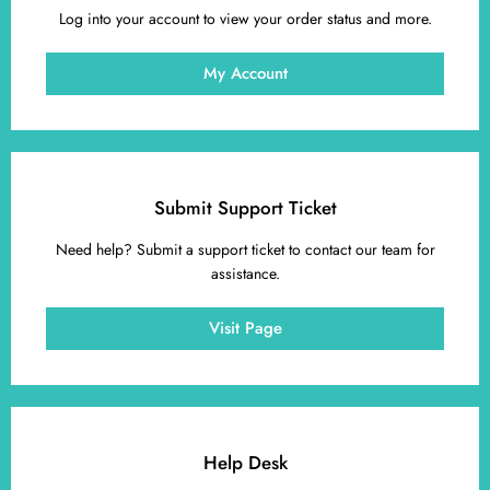
Log into your account to view your order status and more.
My Account
Submit Support Ticket
Need help? Submit a support ticket to contact our team for
assistance.
Visit Page
Help Desk