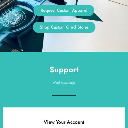
Request Custom Apparel
Shop Custom Grad Stoles
Support
Need some help?
View Your Account