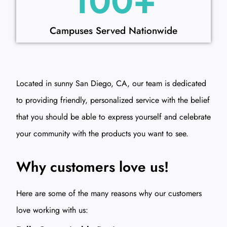
100
+
Campuses Served Nationwide
Located in sunny San Diego, CA, our team is dedicated
to providing friendly, personalized service with the belief
that you should be able to express yourself and celebrate
your community with the products you want to see.
Why customers love us!
Here are some of the many reasons why our customers
love working with us: