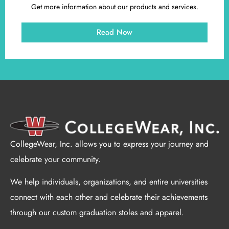
Get more information about our products and services.
Read Now
CollegeWear, Inc. allows you to express your journey and
celebrate your community.
We help individuals, organizations, and entire universities
connect with each other and celebrate their achievements
through our custom graduation stoles and apparel.