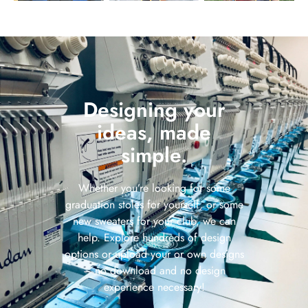
Designing your
ideas, made
simple.
Whether you’re looking for some
graduation stoles for yourself, or some
new sweaters for your club, we can
help. Explore hundreds of design
options or upload your or own designs
– no download and no design
experience necessary!