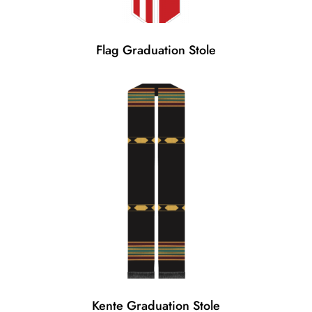
Flag Graduation Stole
Kente Graduation Stole