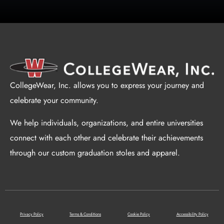
CollegeWear, Inc. allows you to express your journey and
celebrate your community.
We help individuals, organizations, and entire universities
connect with each other and celebrate their achievements
through our custom graduation stoles and apparel.
Privacy Policy
Terms & Conditions
Cookie Policy
Accessibility Policy