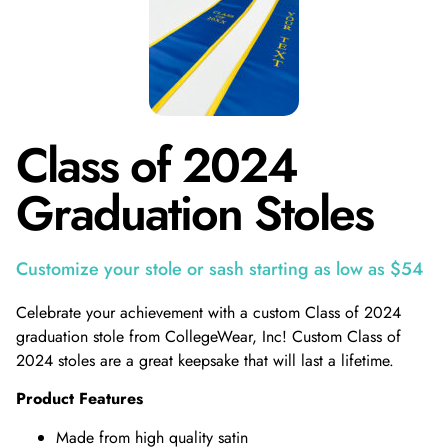
Class of 2024
Graduation Stoles
Customize your stole or sash starting as low as $54
Celebrate your achievement with a custom Class of 2024
graduation stole from CollegeWear, Inc! Custom Class of
2024 stoles are a great keepsake that will last a lifetime.
Product Features
Made from high quality satin