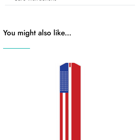
You might also like...