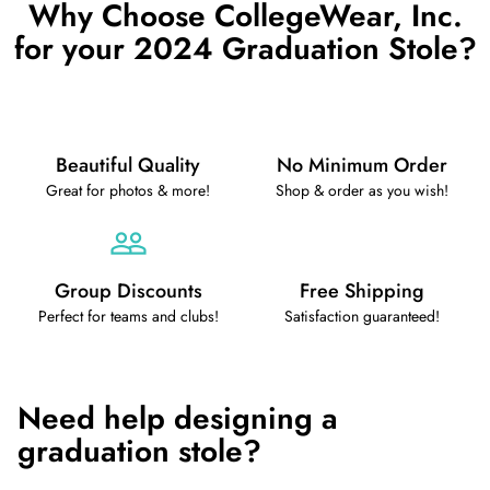
Why Choose CollegeWear, Inc.
for your 2024 Graduation Stole?
Beautiful Quality
No Minimum Order
Great for photos & more!
Shop & order as you wish!
Group Discounts
Free Shipping
Perfect for teams and clubs!
Satisfaction guaranteed!
Need help designing a
graduation stole?