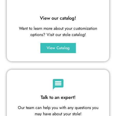
View our catalog!
Want to learn more about your customization
options? Visit our stole catalog!
View Catalog
Talk to an expert!
Our team can help you with any questions you
may have about your stole!