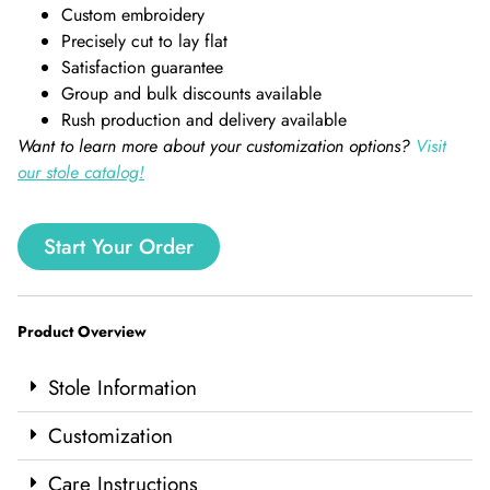
Custom embroidery
Precisely cut to lay flat
Satisfaction guarantee
Group and bulk discounts available
Rush production and delivery available
Want to learn more about your customization options?
Visit
our stole catalog!
Start Your Order
Product Overview
Stole Information
Customization
Care Instructions