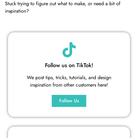
Stuck trying to figure out what to make, or need a bit of
inspiration?
Follow us on TikTok!
We post tips, tricks, tutorials, and design
inspiration from other customers here!
Follow Us