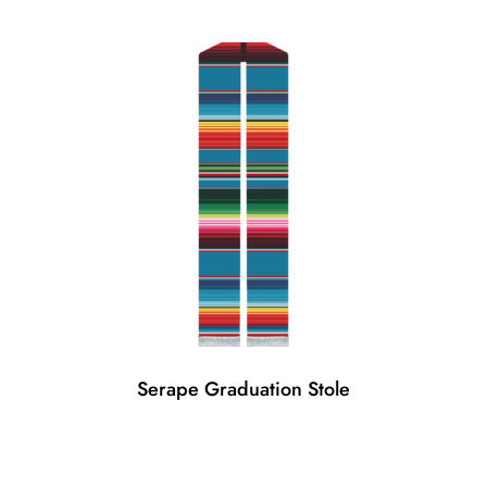
Serape Graduation Stole