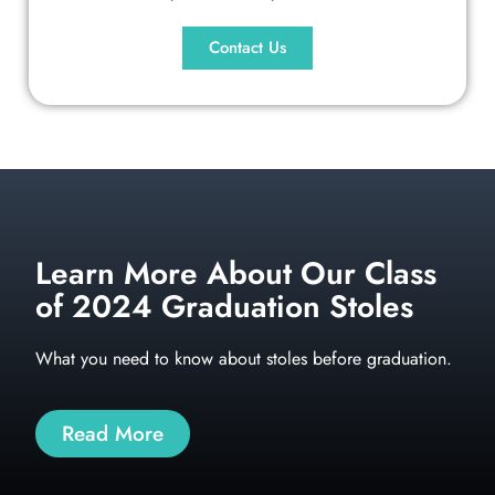
Contact Us
Learn More About Our Class
of 2024 Graduation Stoles
What you need to know about stoles before graduation.
Read More