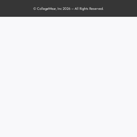
© CollegeWear, Inc 2026 – All Rights Reserved.