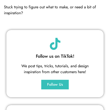
Stuck trying to figure out what to make, or need a bit of
inspiration?
Follow us on TikTok!
We post tips, tricks, tutorials, and design
inspiration from other customers here!
Follow Us