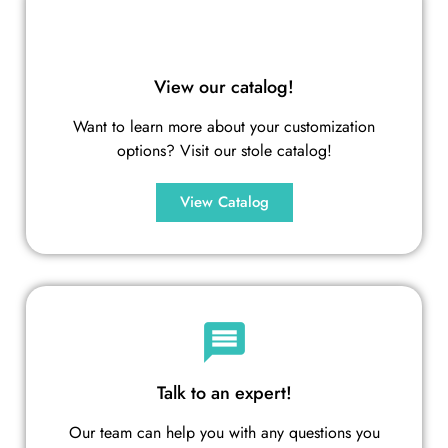
View our catalog!
Want to learn more about your customization
options? Visit our stole catalog!
View Catalog
Talk to an expert!
Our team can help you with any questions you