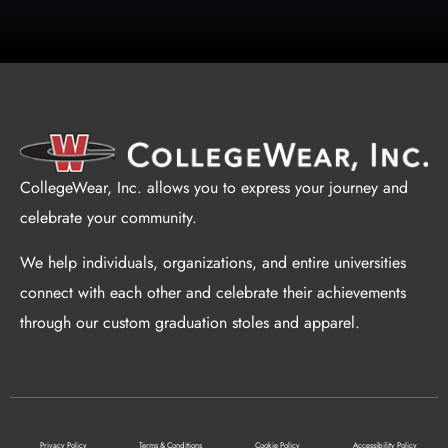
CollegeWear, Inc. allows you to express your journey and
celebrate your community.
We help individuals, organizations, and entire universities
connect with each other and celebrate their achievements
through our custom graduation stoles and apparel.
Privacy Policy
Terms & Conditions
Cookie Policy
Accessibility Policy