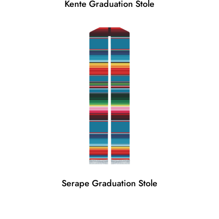
Kente Graduation Stole
Serape Graduation Stole