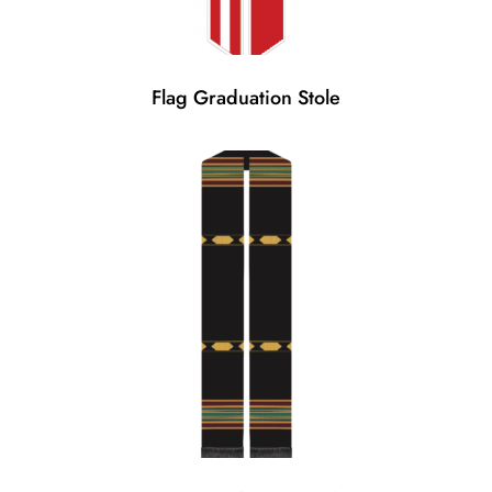
Flag Graduation Stole