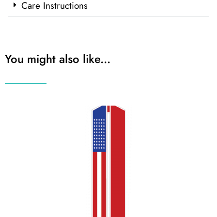
Care Instructions
You might also like...