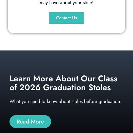
may have about your stole!
Contact Us
Learn More About Our Class
of 2026 Graduation Stoles
What you need to know about stoles before graduation.
Read More