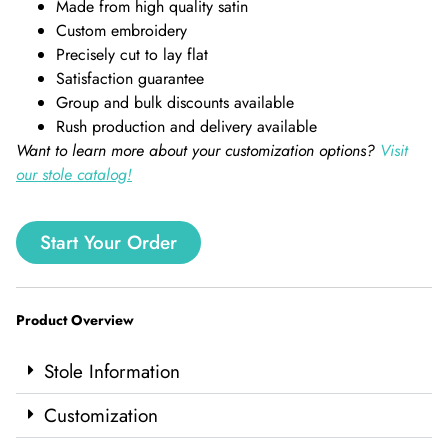
Made from high quality satin
Custom embroidery
Precisely cut to lay flat
Satisfaction guarantee
Group and bulk discounts available
Rush production and delivery available
Want to learn more about your customization options?
Visit
our stole catalog!
Start Your Order
Product Overview
Stole Information
Customization