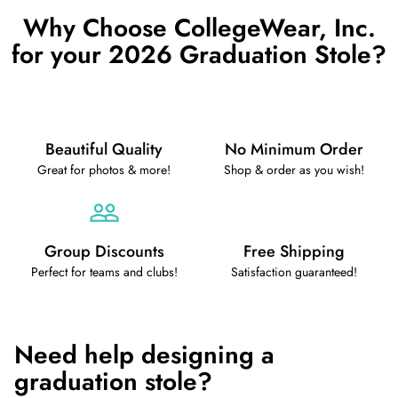
Why Choose CollegeWear, Inc.
for your 2026 Graduation Stole?
Beautiful Quality
No Minimum Order
Great for photos & more!
Shop & order as you wish!
Group Discounts
Free Shipping
Perfect for teams and clubs!
Satisfaction guaranteed!
Need help designing a
graduation stole?