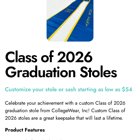
Class of 2026
Graduation Stoles
Customize your stole or sash starting as low as $54
Celebrate your achievement with a custom Class of 2026
graduation stole from CollegeWear, Inc! Custom Class of
2026 stoles are a great keepsake that will last a lifetime.
Product Features