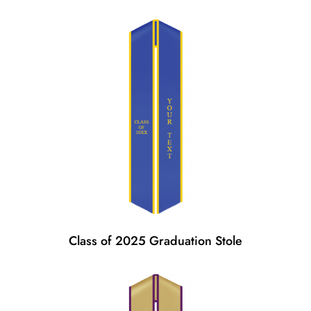
Class of 2025 Graduation Stole