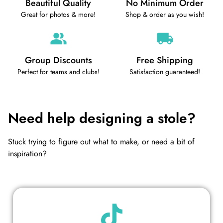
Beautiful Quality
No Minimum Order
Great for photos & more!
Shop & order as you wish!
Group Discounts
Free Shipping
Perfect for teams and clubs!
Satisfaction guaranteed!
Need help designing a stole?
Stuck trying to figure out what to make, or need a bit of
inspiration?