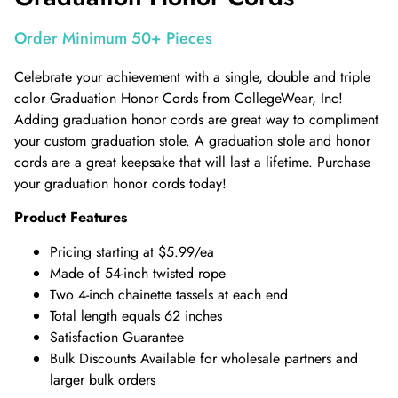
Order Minimum 50+ Pieces
Celebrate your achievement with a single, double and triple
color Graduation Honor Cords from CollegeWear, Inc!
Adding graduation honor cords are great way to compliment
your custom graduation stole. A graduation stole and honor
cords are a great keepsake that will last a lifetime. Purchase
your graduation honor cords today!
Product Features
Pricing starting at $5.99/ea
Made of 54-inch twisted rope
Two 4-inch chainette tassels at each end
Total length equals 62 inches
Satisfaction Guarantee
Bulk Discounts Available for wholesale partners and
larger bulk orders