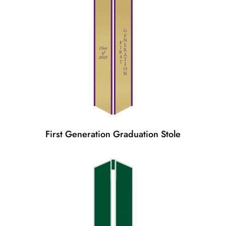
First Generation Graduation Stole