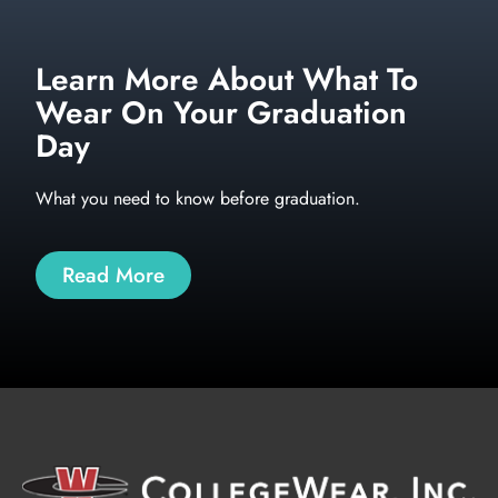
Learn More About What To
Wear On Your Graduation
Day
What you need to know before graduation.
Read More