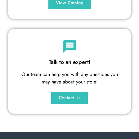
View Catalog
Talk to an expert!
Our team can help you with any questions you
may have about your stole!
Contact Us