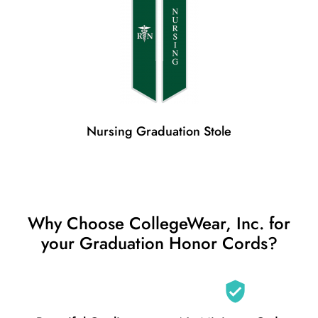
Nursing Graduation Stole
Why Choose CollegeWear, Inc. for
your Graduation Honor Cords?