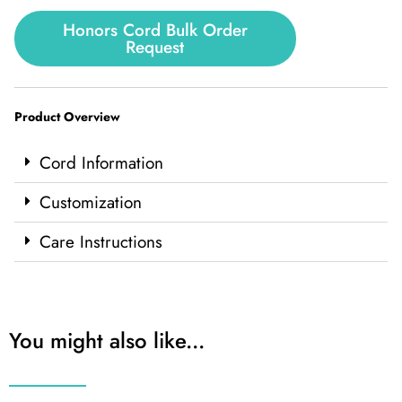
Honors Cord Bulk Order
Request
Product Overview
Cord Information
Customization
Care Instructions
You might also like...