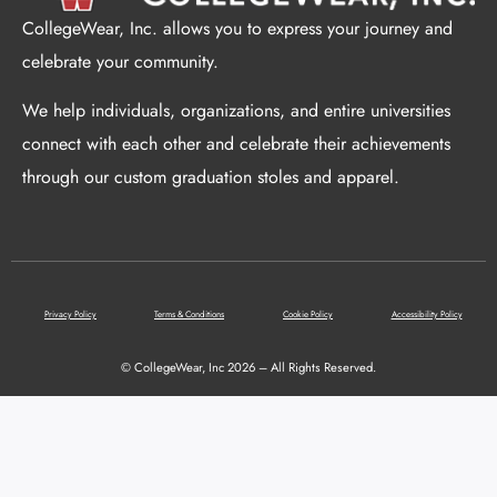
CollegeWear, Inc. allows you to express your journey and
celebrate your community.
We help individuals, organizations, and entire universities
connect with each other and celebrate their achievements
through our custom graduation stoles and apparel.
Privacy Policy
Terms & Conditions
Cookie Policy
Accessibility Policy
© CollegeWear, Inc 2026 – All Rights Reserved.