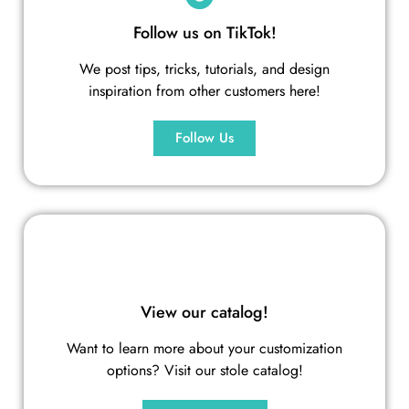
Follow us on TikTok!
We post tips, tricks, tutorials, and design
inspiration from other customers here!
Follow Us
View our catalog!
Want to learn more about your customization
options? Visit our stole catalog!