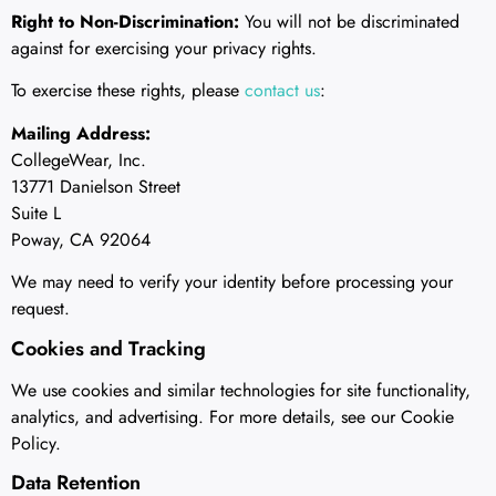
Right to Non-Discrimination:
You will not be discriminated
against for exercising your privacy rights.
To exercise these rights, please
contact us
:
Mailing Address:
CollegeWear, Inc.
13771 Danielson Street
Suite L
Poway, CA 92064
We may need to verify your identity before processing your
request.
Cookies and Tracking
We use cookies and similar technologies for site functionality,
analytics, and advertising. For more details, see our Cookie
Policy.
Data Retention