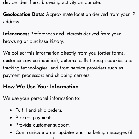
device identifiers, browsing activity on our site.
Geolocation Data:
Approximate location derived from your IP
address.
Inferences:
Preferences and interests derived from your
browsing or purchase history.
We collect this information directly from you (order forms,
customer service inquiries), automatically through cookies and
tracking technologies, and from service providers such as
payment processors and shipping carriers.
How We Use Your Information
We use your personal information to:
Fulfill and ship orders.
Process payments.
Provide customer support.
Communicate order updates and marketing messages (if