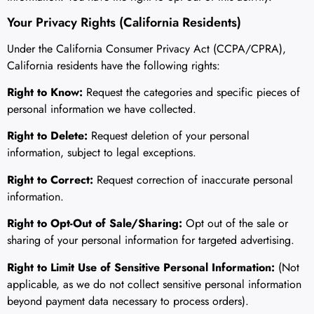
Your Privacy Rights (California Residents)
Under the California Consumer Privacy Act (CCPA/CPRA),
California residents have the following rights:
Right to Know:
Request the categories and specific pieces of
personal information we have collected.
Right to Delete:
Request deletion of your personal
information, subject to legal exceptions.
Right to Correct:
Request correction of inaccurate personal
information.
Right to Opt-Out of Sale/Sharing:
Opt out of the sale or
sharing of your personal information for targeted advertising.
Right to Limit Use of Sensitive Personal Information:
(Not
applicable, as we do not collect sensitive personal information
beyond payment data necessary to process orders).