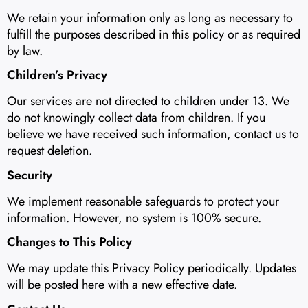
We retain your information only as long as necessary to
fulfill the purposes described in this policy or as required
by law.
Children’s Privacy
Our services are not directed to children under 13. We
do not knowingly collect data from children. If you
believe we have received such information, contact us to
request deletion.
Security
We implement reasonable safeguards to protect your
information. However, no system is 100% secure.
Changes to This Policy
We may update this Privacy Policy periodically. Updates
will be posted here with a new effective date.