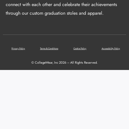
connect with each other and celebrate their achievements
through our custom graduation stoles and apparel.
Privacy Policy
Terms & Conditions
Cookie Policy
Accessibility Policy
© CollegeWear, Inc 2026 – All Rights Reserved.