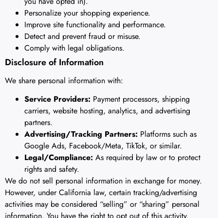
you have opted in).
Personalize your shopping experience.
Improve site functionality and performance.
Detect and prevent fraud or misuse.
Comply with legal obligations.
Disclosure of Information
We share personal information with:
Service Providers:
Payment processors, shipping
carriers, website hosting, analytics, and advertising
partners.
Advertising/Tracking Partners:
Platforms such as
Google Ads, Facebook/Meta, TikTok, or similar.
Legal/Compliance:
As required by law or to protect
rights and safety.
We do not sell personal information in exchange for money.
However, under California law, certain tracking/advertising
activities may be considered “selling” or “sharing” personal
information. You have the right to opt out of this activity.