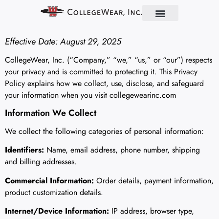
Find Your School
Partner With Us
About Us
Contact Us
Effective Date: August 29, 2025
CollegeWear, Inc. (“Company,” “we,” “us,” or “our”) respects
your privacy and is committed to protecting it. This Privacy
Policy explains how we collect, use, disclose, and safeguard
your information when you visit collegewearinc.com
Information We Collect
We collect the following categories of personal information:
Identifiers:
Name, email address, phone number, shipping
and billing addresses.
Commercial Information:
Order details, payment information,
product customization details.
Internet/Device Information:
IP address, browser type,