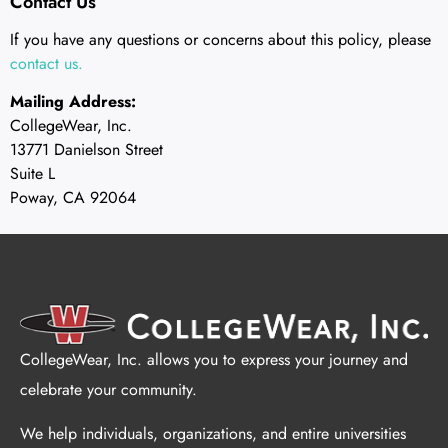
Contact Us
If you have any questions or concerns about this policy, please
contact us.
Mailing Address:
CollegeWear, Inc.
13771 Danielson Street
Suite L
Poway, CA 92064
CollegeWear, Inc. allows you to express your journey and
celebrate your community.
We help individuals, organizations, and entire universities