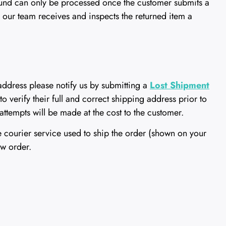
refund can only be processed once the customer submits a
 our team receives and inspects the returned item a
 address please notify us by submitting a
Lost Shipment
to verify their full and correct shipping address prior to
attempts will be made at the cost to the customer.
e courier service used to ship the order (shown on your
ew order.