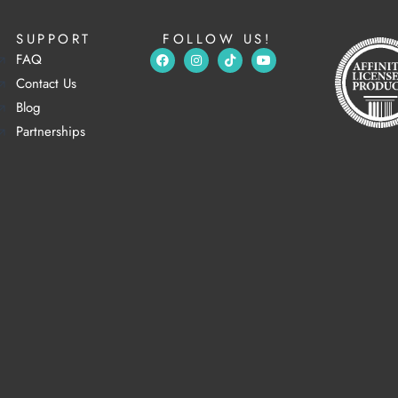
SUPPORT
FOLLOW US!
FAQ
Contact Us
Blog
Partnerships