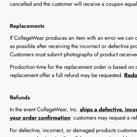
cancelled and the customer will receive a coupon equal t
Replacements
If CollegeWear produces an item with an error we can 
as possible after receiving the incorrect or defective p
Customers must submit photographs of product received
Production time for the replacement order is based on o
replacement offer a full refund may be requested.
Redos
Refunds
In the event CollegeWear, Inc.
ships a defective, inc
your order confirmation
customers may request a re
For defective, incorrect, or damaged products custom