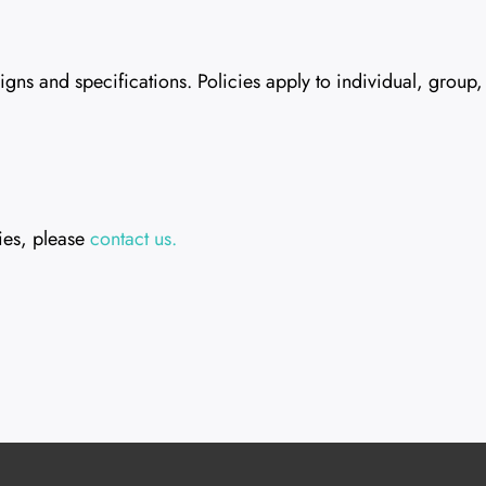
s and specifications. Policies apply to individual, group, a
ies, please
contact us.