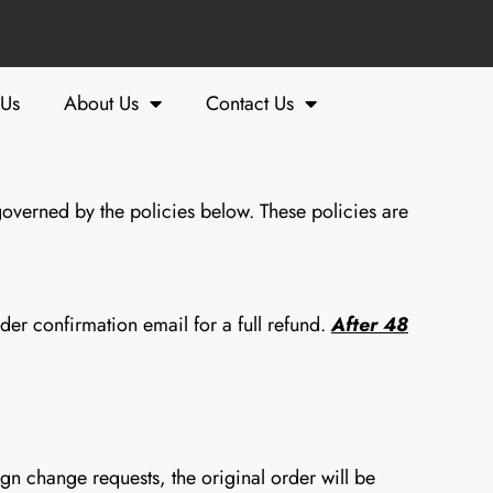
 Us
About Us
Contact Us
overned by the policies below. These policies are
er confirmation email for a full refund.
After 48
n change requests, the original order will be