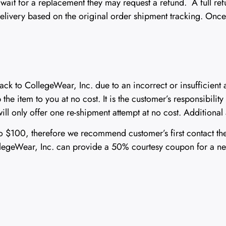
to wait for a replacement they may request a refund. A full 
delivery based on the original order shipment tracking. Once
ack to CollegeWear, Inc. due to an incorrect or insufficient
the item to you at no cost. It is the customer’s responsibility 
ill only offer one re-shipment attempt at no cost. Additional 
 to $100, therefore we recommend customer’s first contact th
CollegeWear, Inc. can provide a 50% courtesy coupon for a n