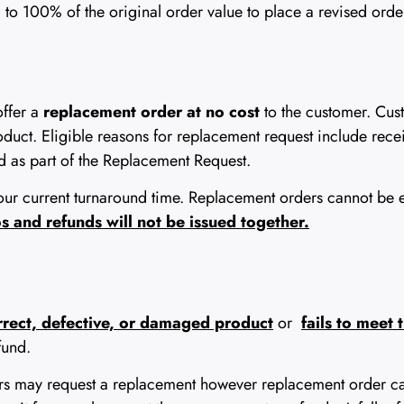
o 100% of the original order value to place a revised order.
offer a
replacement order at no cost
to the customer. Cus
roduct. Eligible reasons for replacement request include rec
 as part of the Replacement Request.
ur current turnaround time. Replacement orders cannot be exp
 and refunds will not be issued together.
orrect, defective, or damaged product
or
fails to meet
fund.
ers may request a replacement however replacement order c