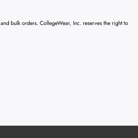
nd bulk orders. CollegeWear, Inc. reserves the right to