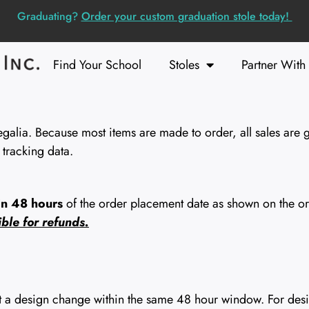
Graduating?
Order your custom graduation stole today!
Find Your School
Stoles
Partner With
lia. Because most items are made to order, all sales are g
 tracking data.
in 48 hours
of the order placement date as shown on the ord
ble for refunds.
st a design change within the same 48 hour window. For desig