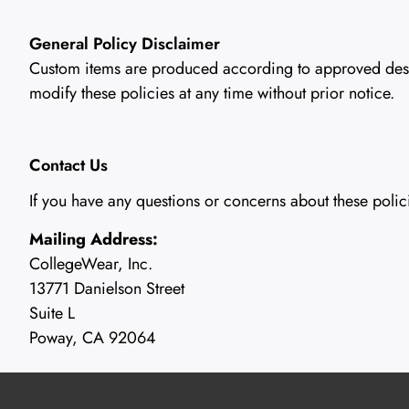
General Policy Disclaimer
Custom items are produced according to approved design
modify these policies at any time without prior notice.
Contact Us
If you have any questions or concerns about these polic
Mailing Address:
CollegeWear, Inc.
13771 Danielson Street
Suite L
Poway, CA 92064