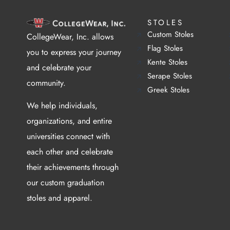
STOLES
Custom Stoles
CollegeWear, Inc. allows
Flag Stoles
you to express your journey
Kente Stoles
and celebrate your
Serape Stoles
community.
Greek Stoles
We help individuals,
organizations, and entire
universities connect with
each other and celebrate
their achievements through
our custom graduation
stoles and apparel.