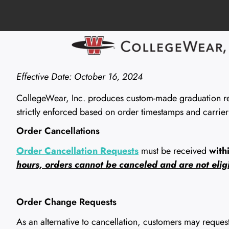
Effective Date: October 16, 2024
CollegeWear, Inc. produces custom-made graduation rega
strictly enforced based on order timestamps and carrier
Order Cancellations
Order Cancellation Requests
must be received
with
hours, orders cannot be canceled and are not eligi
Order Change Requests
As an alternative to cancellation, customers may reque