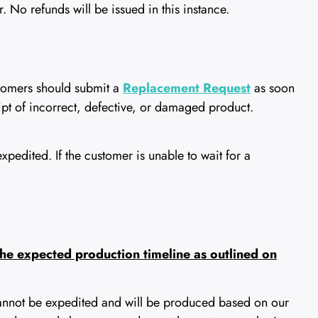
 No refunds will be issued in this instance.
tomers should submit a
Replacement Request
as soon
eipt of incorrect, defective, or damaged product.
edited. If the customer is unable to wait for a
 the expected production timeline as outlined on
annot be expedited and will be produced based on our