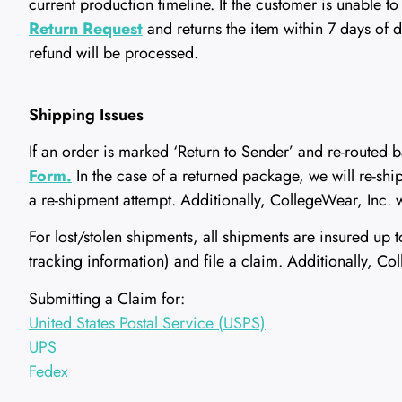
current production timeline. If the customer is unable 
Return Request
and returns the item within 7 days of 
refund will be processed.
Shipping Issues
If an order is marked ‘Return to Sender’ and re-routed b
Form.
In the case of a returned package, we will re-ship 
a re-shipment attempt. Additionally, CollegeWear, Inc. w
For lost/stolen shipments, all shipments are insured up
tracking information) and file a claim. Additionally, 
Submitting a Claim for:
United States Postal Service (USPS)
UPS
Fedex