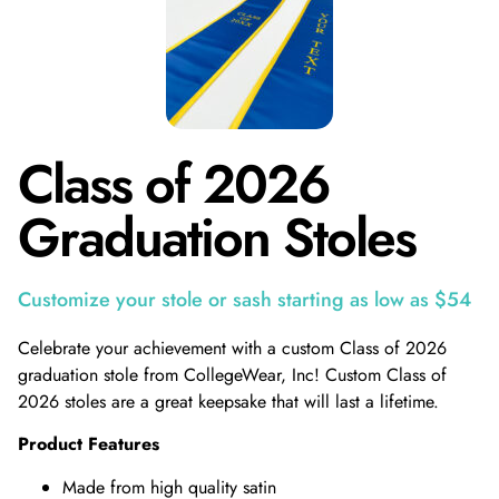
Class of 2026
Graduation Stoles
Customize your stole or sash starting as low as $54
Celebrate your achievement with a custom Class of 2026
graduation stole from CollegeWear, Inc! Custom Class of
2026 stoles are a great keepsake that will last a lifetime.
Product Features
Made from high quality satin