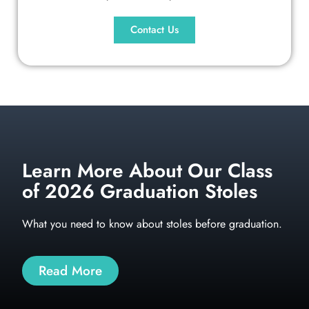
Contact Us
Learn More About Our Class
of 2026 Graduation Stoles
What you need to know about stoles before graduation.
Read More