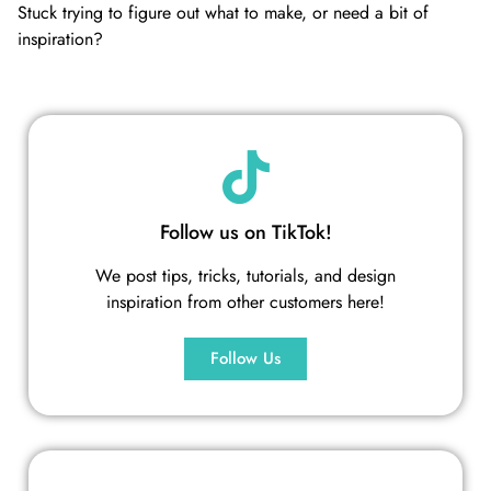
Stuck trying to figure out what to make, or need a bit of
inspiration?
Follow us on TikTok!
We post tips, tricks, tutorials, and design
inspiration from other customers here!
Follow Us