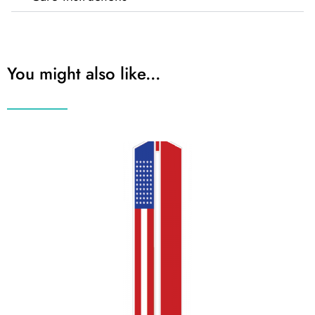
You might also like...