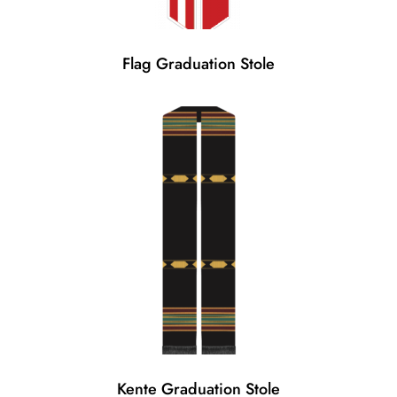
Flag Graduation Stole
Kente Graduation Stole