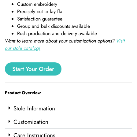
Custom embroidery
Precisely cut to lay flat
Satisfaction guarantee
Group and bulk discounts available
Rush production and delivery available
Want to learn more about your customization options?
Visit
our stole catalog!
Start Your Order
Product Overview
Stole Information
Customization
Care Instructions