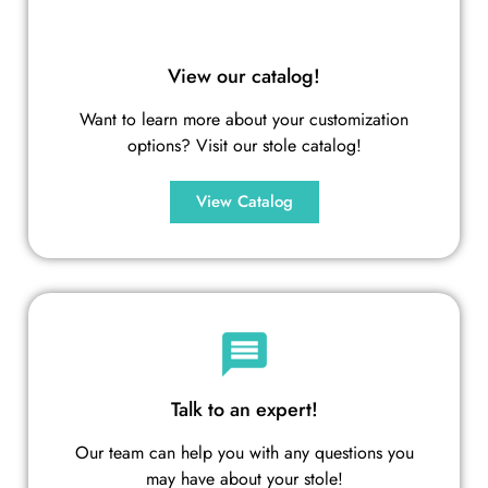
View our catalog!
Want to learn more about your customization
options? Visit our stole catalog!
View Catalog
Talk to an expert!
Our team can help you with any questions you
may have about your stole!