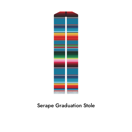
Serape Graduation Stole