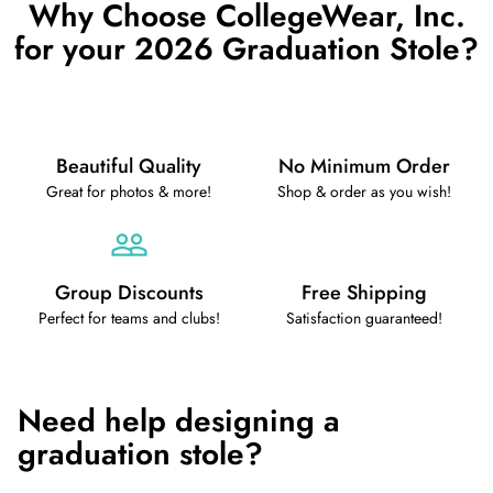
Why Choose CollegeWear, Inc.
for your 2026 Graduation Stole?
Beautiful Quality
No Minimum Order
Great for photos & more!
Shop & order as you wish!
Group Discounts
Free Shipping
Perfect for teams and clubs!
Satisfaction guaranteed!
Need help designing a
graduation stole?