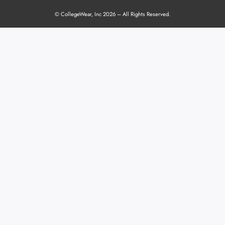
© CollegeWear, Inc 2026 – All Rights Reserved.