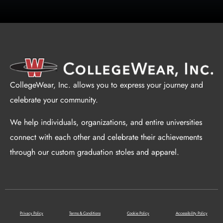
CollegeWear, Inc. allows you to express your journey and
celebrate your community.
We help individuals, organizations, and entire universities
connect with each other and celebrate their achievements
through our custom graduation stoles and apparel.
Privacy Policy
Terms & Conditions
Cookie Policy
Accessibility Policy