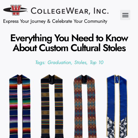
Express Your Journey & Celebrate Your Community
Everything You Need to Know
About Custom Cultural Stoles
Tags:
Graduation
,
Stoles
,
Top 10