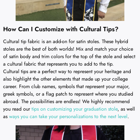
How Can I Customize with Cultural Tips?
Cultural tip fabric is an add-on for satin stoles. These hybrid
stoles are the best of both worlds! Mix and match your choice
of satin body and trim colors for the top of the stole and select
a cultural fabric that represents you to add to the tip.
Cultural tips are a perfect way to represent your heritage and
also highlight the other elements that made up your college
career. From club names, symbols that represent your major,
greek symbols, or a flag patch to represent where you studied
abroad. The possibilities are endless! We highly recommend
you read our
tips on customizing your graduation stole
, as well
as
ways you can take your personalizations to the next level
.