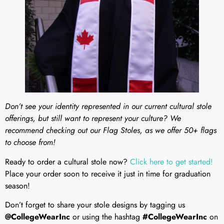
Don’t see your identity represented in our current cultural stole
offerings, but still want to represent your culture? We
recommend checking out our Flag Stoles, as we offer 50+ flags
to choose from!
Ready to order a cultural stole now?
Click here to get started!
Place your order soon to receive it just in time for graduation
season!
Don’t forget to share your stole designs by tagging us
@CollegeWearInc
or using the hashtag
#CollegeWearInc
on