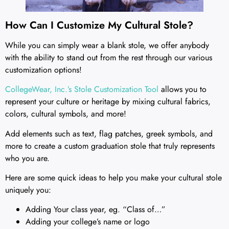
How Can I Customize My Cultural Stole?
While you can simply wear a blank stole, we offer anybody
with the ability to stand out from the rest through our various
customization options!
CollegeWear, Inc.’s Stole Customization Tool
allows you to
represent your culture or heritage by mixing cultural fabrics,
colors, cultural symbols, and more!
Add elements such as text, flag patches, greek symbols, and
more to create a custom graduation stole that truly represents
who you are.
Here are some quick ideas to help you make your cultural stole
uniquely you:
Adding Your class year, eg. “Class of…”
Adding your college’s name or logo