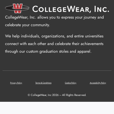
CollegeWear, Inc. allows you to express your journey and
celebrate your community.
We help individuals, organizations, and entire universities
connect with each other and celebrate their achievements
through our custom graduation stoles and apparel.
Privacy Policy
Terms & Conditions
Cookie Policy
Accessibility Policy
© CollegeWear, Inc 2026 – All Rights Reserved.