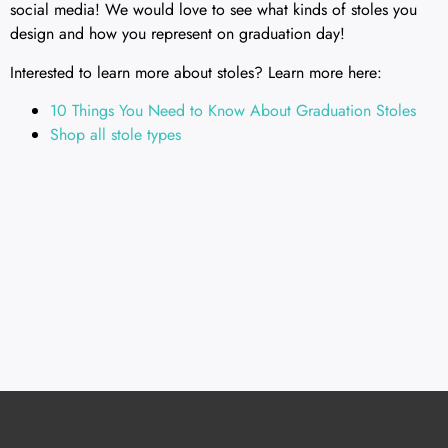
social media! We would love to see what kinds of stoles you
design and how you represent on graduation day!
Interested to learn more about stoles? Learn more here:
10 Things You Need to Know About Graduation Stoles
Shop all stole types