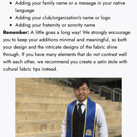
Adding your family name or a message in your native
language
Adding your club/organization’s name or logo
Adding your fraternity or sorority name
Remember:
A little goes a long way! We strongly encourage
you to keep your additions minimal and meaningful, so both
your design and the intricate designs of the fabric shine
through. If you have many elements that do not contrast well
with each other, we recommend you create a satin stole with
cultural fabric tips instead.