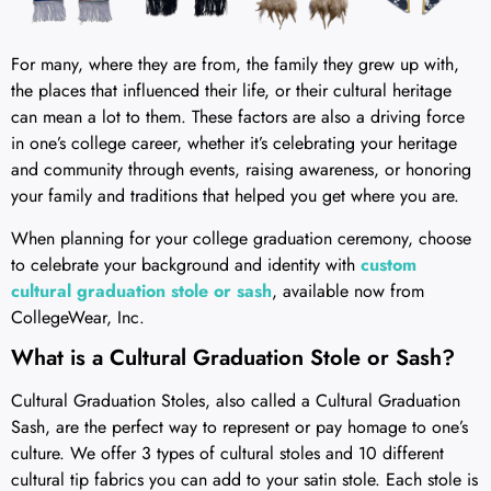
For many, where they are from, the family they grew up with,
the places that influenced their life, or their cultural heritage
can mean a lot to them. These factors are also a driving force
in one’s college career, whether it’s celebrating your heritage
and community through events, raising awareness, or honoring
your family and traditions that helped you get where you are.
When planning for your college graduation ceremony, choose
to celebrate your background and identity with
custom
cultural graduation stole or sash
, available now from
CollegeWear, Inc.
What is a Cultural Graduation Stole or Sash?
Cultural Graduation Stoles, also called a Cultural Graduation
Sash, are the perfect way to represent or pay homage to one’s
culture. We offer 3 types of cultural stoles and 10 different
cultural tip fabrics you can add to your satin stole. Each stole is