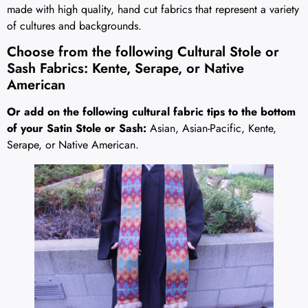
made with high quality, hand cut fabrics that represent a variety
of cultures and backgrounds.
Choose from the following Cultural Stole or
Sash Fabrics: Kente, Serape, or Native
American
Or add on the following cultural fabric tips to the bottom
of your Satin Stole or Sash:
Asian, Asian-Pacific, Kente,
Serape, or Native American.