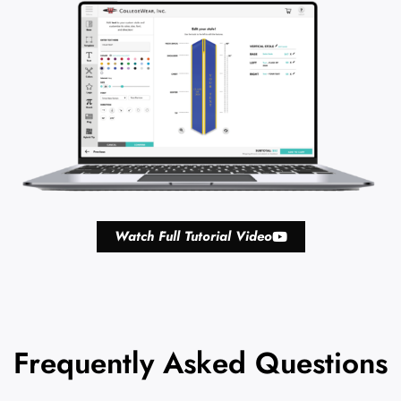
Watch Full Tutorial Video
Frequently Asked Questions