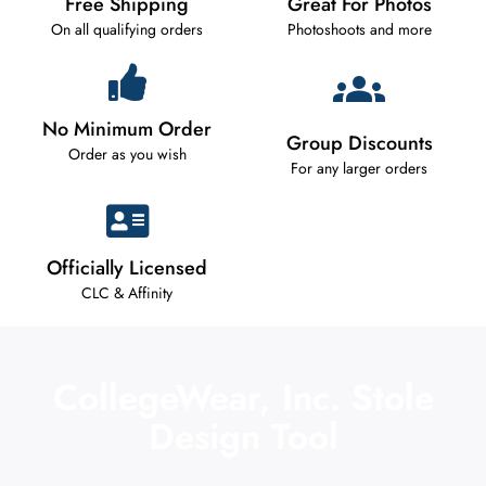
Free Shipping
Great For Photos
On all qualifying orders
Photoshoots and more
No Minimum Order
Group Discounts
Order as you wish
For any larger orders
Officially Licensed
CLC & Affinity
CollegeWear, Inc. Stole
Design Tool