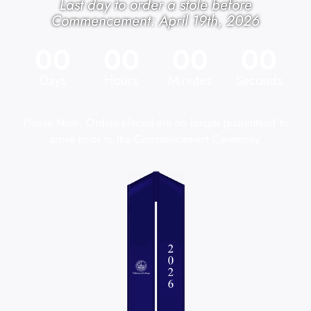
Last day to order a stole before
Commencement: April 19th, 2026
00
00
00
00
Days
Hours
Minutes
Seconds
Please Note: Orders placed are no longer guaranteed to
arrive prior to the Commencement Ceremony.