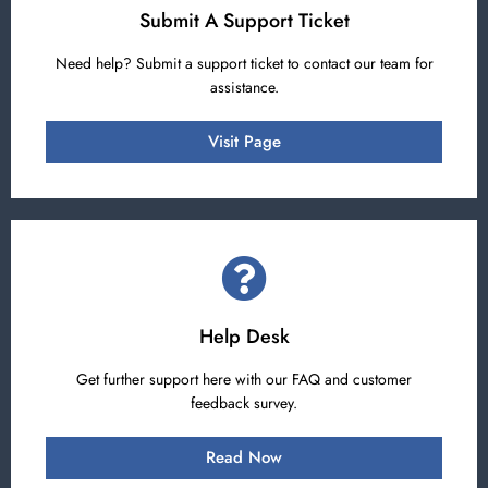
Submit A Support Ticket
Need help? Submit a support ticket to contact our team for
assistance.
Visit Page
Help Desk
Get further support here with our FAQ and customer
feedback survey.
Read Now