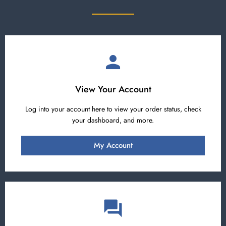
View Your Account
Log into your account here to view your order status, check
your dashboard, and more.
My Account