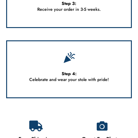
Step 3:
Receive your order in 3-5 weeks.
Step 4:
Celebrate and wear your stole with pride!