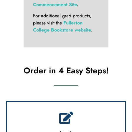
Commencement Site
.
For additional grad products,
please visit the
Fullerton
College Bookstore website
.
Order in 4 Easy Steps!