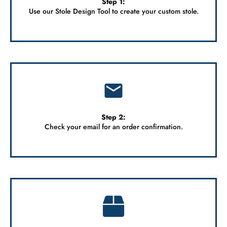
Step 1:
Use our Stole Design Tool to
create your custom stole.
Step 2:
Check your email for an order confirmation.