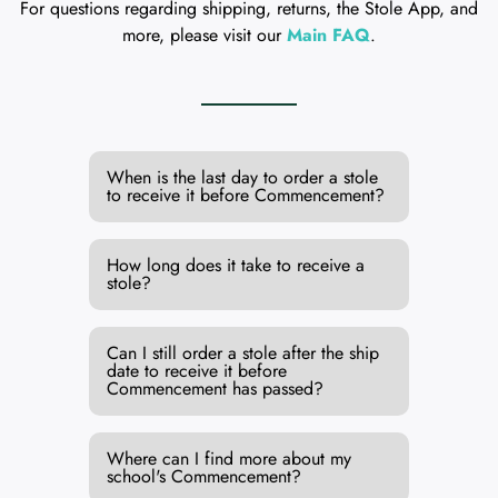
For questions regarding shipping, returns, the Stole App, and
more, please visit our
Main FAQ
.
When is the last day to order a stole
to receive it before Commencement?
How long does it take to receive a
stole?
Can I still order a stole after the ship
date to receive it before
Commencement has passed?
Where can I find more about my
school's Commencement?