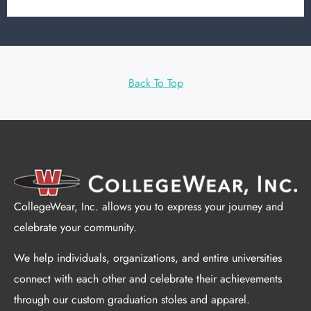
Back To Top
CollegeWear, Inc. allows you to express your journey and
celebrate your community.
We help individuals, organizations, and entire universities
connect with each other and celebrate their achievements
through our custom graduation stoles and apparel.