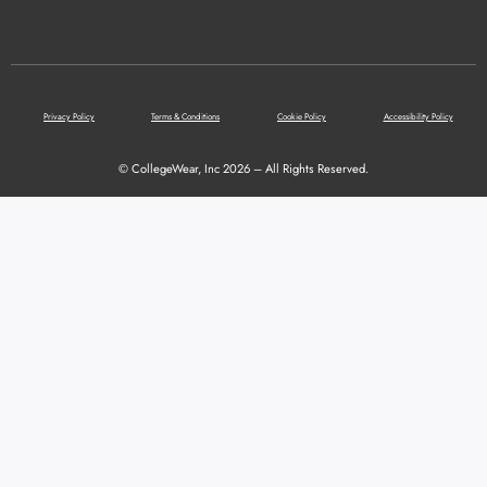
Privacy Policy
Terms & Conditions
Cookie Policy
Accessibility Policy
© CollegeWear, Inc 2026 – All Rights Reserved.