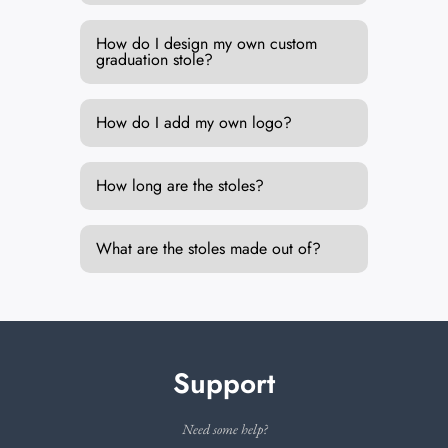
How do I design my own custom
graduation stole?
How do I add my own logo?
How long are the stoles?
What are the stoles made out of?
Support
Need some help?