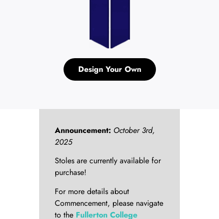
Design Your Own
Announcement:
October 3rd,
2025
Stoles are currently available for
purchase!
For more details about
Commencement, please navigate
to the
Fullerton College