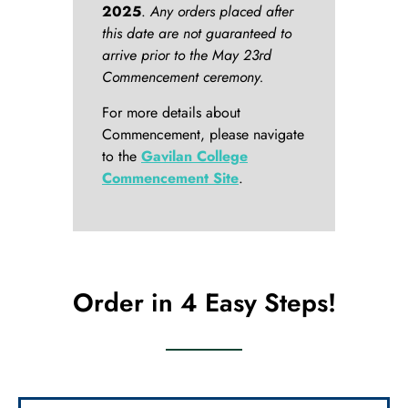
2025
.
Any orders placed after
this date are not guaranteed to
arrive prior to the May 23rd
Commencement ceremony.
For more details about
Commencement, please navigate
to the
Gavilan College
Commencement Site
.
Order in 4 Easy Steps!