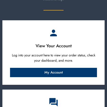
View Your Account
Log into your account here to view your order status, check
your dashboard, and more.
My Account