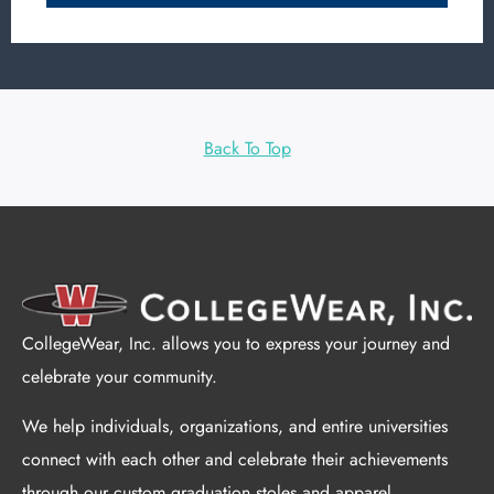
Back To Top
CollegeWear, Inc. allows you to express your journey and
celebrate your community.
We help individuals, organizations, and entire universities
connect with each other and celebrate their achievements
through our custom graduation stoles and apparel.