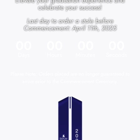
Elevate your graduation experience and
celebrate your success!
Last day to order a stole before
Commencement: April 11th, 2025
00
00
00
00
Days
Hours
Minutes
Seconds
Please Note: Orders placed are no longer guaranteed to
arrive prior to the Commencement Ceremony.