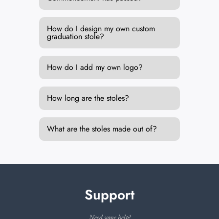
How do I design my own custom
graduation stole?
How do I add my own logo?
How long are the stoles?
What are the stoles made out of?
Support
Need some help?