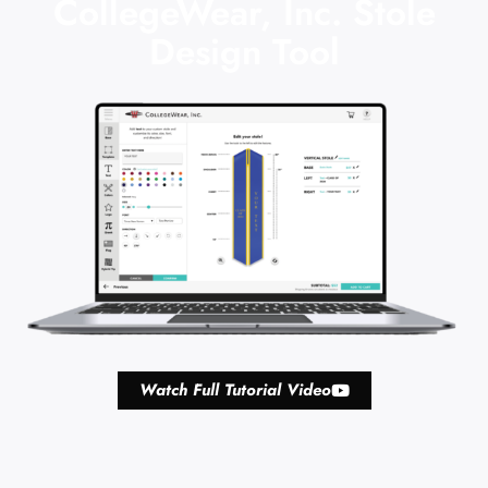
CollegeWear, Inc. Stole
Design Tool
Watch Full Tutorial Video