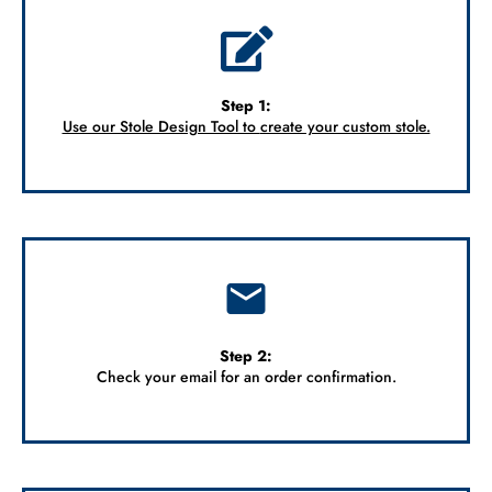
Step 1:
Use our Stole Design Tool to
create your custom stole.
Step 2:
Check your email for an order confirmation.