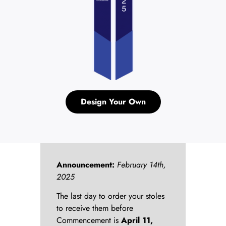
Design Your Own
Announcement:
February 14th,
2025
The last day to order your stoles
to receive them before
Commencement is
April 11,