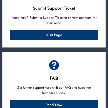
Submit Support Ticket
Need help? Submit a Support Ticket to contact our team for
assistance.
Visit Page
FAQ
Get further support here with our FAQ and customer
feedback survey.
Read Now