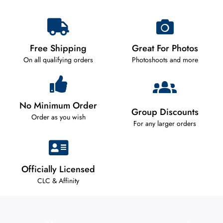
Free Shipping
Great For Photos
On all qualifying orders
Photoshoots and more
No Minimum Order
Group Discounts
Order as you wish
For any larger orders
Officially Licensed
CLC & Affinity