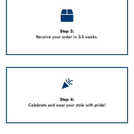
Step 3:
Receive your order in 3-5 weeks.
Step 4:
Celebrate and wear your stole with pride!