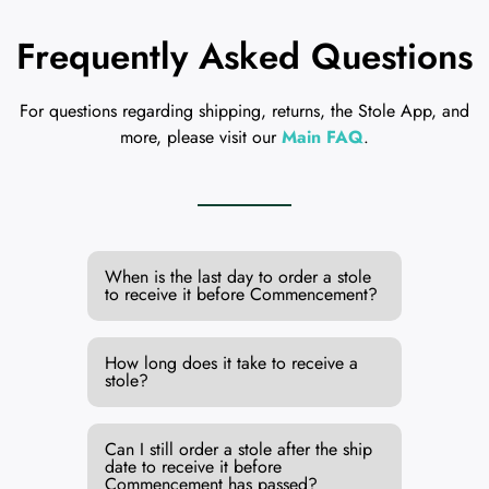
Frequently Asked Questions
For questions regarding shipping, returns, the Stole App, and
more, please visit our
Main FAQ
.
When is the last day to order a stole
to receive it before Commencement?
How long does it take to receive a
stole?
Can I still order a stole after the ship
date to receive it before
Commencement has passed?