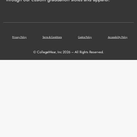
Privacy Policy
Terms & Conditions
Cookie Policy
Accessibility Policy
© CollegeWear, Inc 2026 – All Rights Reserved.