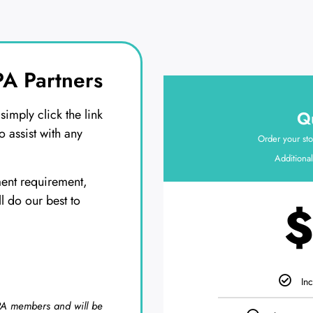
A Partners
imply click the link
Qu
o assist with any
Order your sto
Additional
ment requirement,
ll do our best to
$
Inc
SPA members and will be