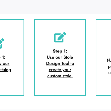
Step 1:
 1:
Use our Stole
N
w our
Design Tool to
p
atalog
create your
u
custom stole.