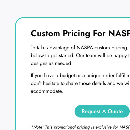
Custom Pricing For NASP
To take advantage of NASPA custom pricing, s
below to get started. Our team will be happy t
designs as needed.
If you have a budget or a unique order fulfill
don’t hesitate to share those details and we wi
accommodate.
Request A Quote
*Note: This promotional pricing is exclusive for NA