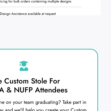
ricing for bulk orders containing multiple designs
Design Assistance available at request
e Custom Stole For
 & NUFP Attendees
e on your team graduating? Take part in
ey and we'll help you create your Custom