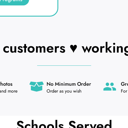
customers ♥ working
Photos
No Minimum Order
Gr
 and more
Order as you wish
For
Schools Served