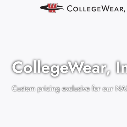
CollegeWear, I
Custom pricing exclusive for our NA