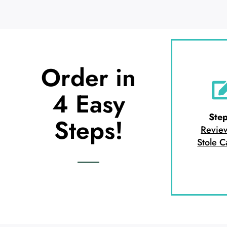
Order in
4 Easy
Step
Steps!
Revie
Stole C