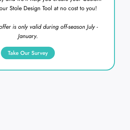
our Stole Design Tool at no cost to you!
offer is only valid during off-season July -
January.
Take Our Survey