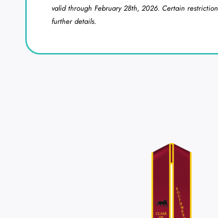
valid through February 28th, 2026. Certain restriction
further details.