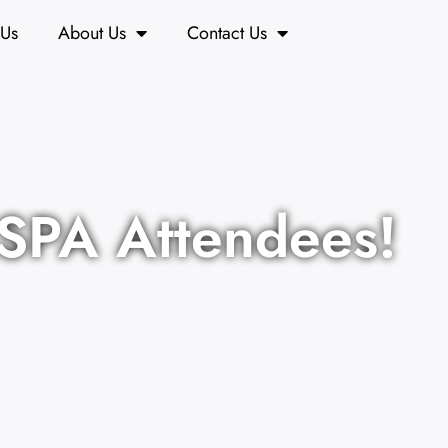
 Us
About Us
Contact Us
ASPA Attendees!