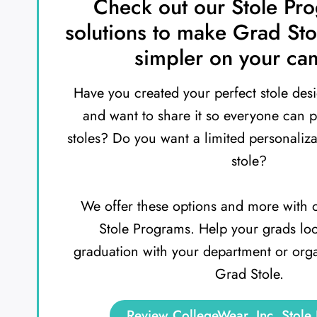
Check out our Stole Pr
solutions to make Grad Sto
simpler on your ca
Have you created your perfect stole des
and want to share it so everyone can 
stoles? Do you want a limited personaliz
stole?
We offer these options and more with
Stole Programs. Help your grads look
graduation with your department or org
Grad Stole.
Review CollegeWear, Inc. Stole