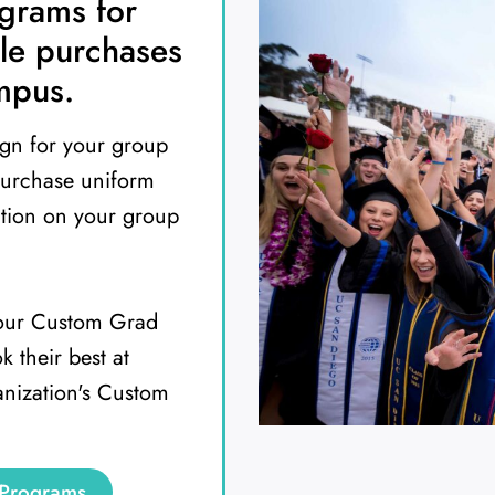
ograms for
le purchases
mpus.
ign for your group
purchase uniform
ation on your group
 our Custom Grad
 their best at
anization's Custom
 Programs