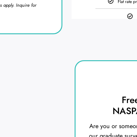
Flat rate p
s apply. Inquire for
Fre
NASPA
Are you or someon
our graduate surv