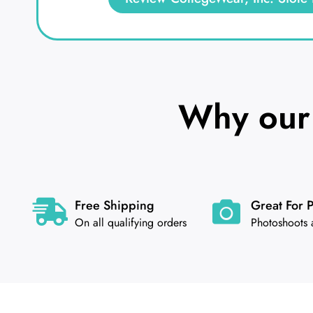
Why our 
Free Shipping
Great For 
On all qualifying orders
Photoshoots