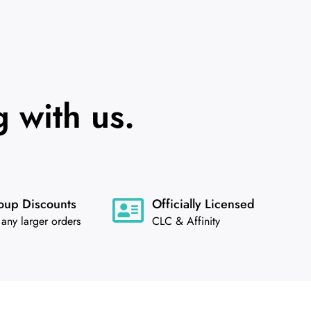
 with us.
oup Discounts
Officially Licensed
 any larger orders
CLC & Affinity