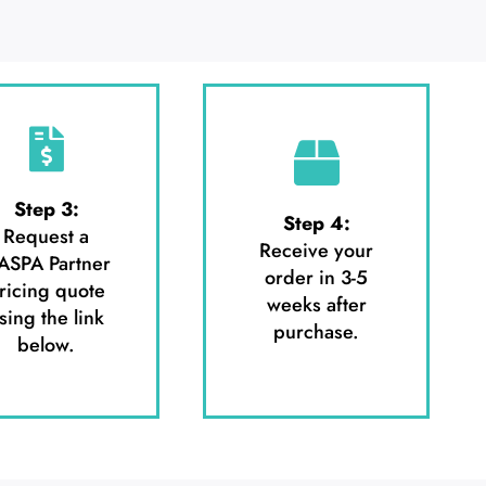
Step 3:
Step 4:
Request a
Receive your
ASPA Partner
order in 3-5
ricing quote
weeks after
sing the link
purchase.
below.