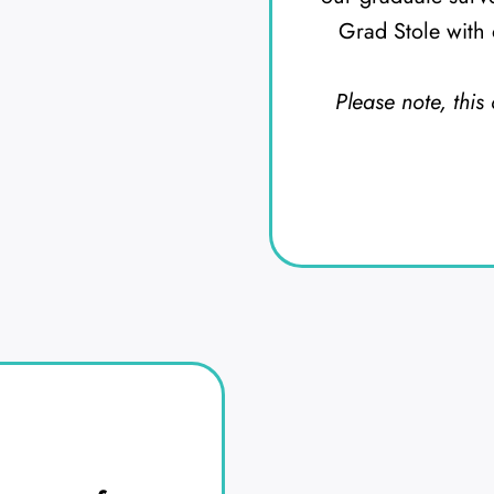
Grad Stole with 
Please note, this 