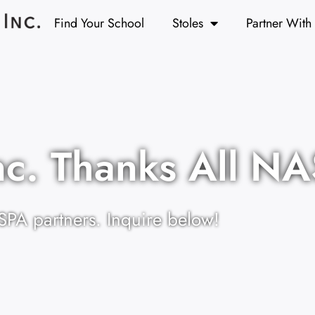
Find Your School
Stoles
Partner With
nc. Thanks All N
SPA partners. Inquire below!