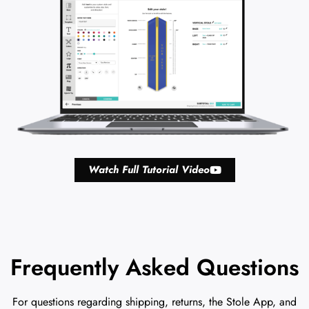
Watch Full Tutorial Video
Frequently Asked Questions
For questions regarding shipping, returns, the Stole App, and