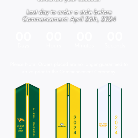
Last day to order a stole before
Commencement: April 26th, 2024
00
00
00
00
Days
Hours
Minutes
Seconds
Please Note: Orders placed are no longer guaranteed to
arrive prior to the Commencement Ceremony.