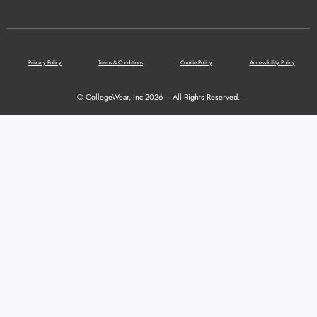
Privacy Policy
Terms & Conditions
Cookie Policy
Accessibility Policy
© CollegeWear, Inc 2026 – All Rights Reserved.