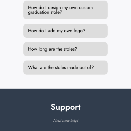
How do I design my own custom
graduation stole?
How do I add my own logo?
How long are the stoles?
What are the stoles made out of?
Support
Need some help?