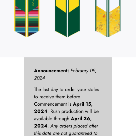
Announcement:
February 09,
2024
The last day to order your stoles
to receive them before
Commencement is
April 15,
2024
. Rush production will be
available through
April 26,
2024
.
Any orders placed after
this date are not guaranteed to