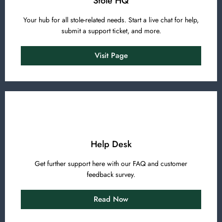
Stole HQ
Your hub for all stole-related needs. Start a live chat for help,
submit a support ticket, and more.
Visit Page
Help Desk
Get further support here with our FAQ and customer
feedback survey.
Read Now