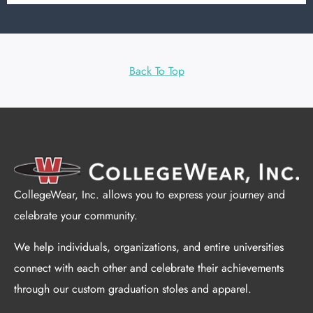
Back To Top
CollegeWear, Inc. allows you to express your journey and
celebrate your community.
We help individuals, organizations, and entire universities
connect with each other and celebrate their achievements
through our custom graduation stoles and apparel.