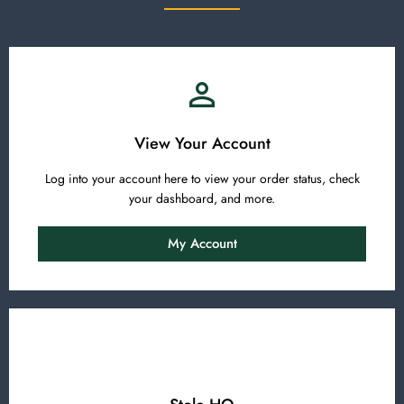
View Your Account
Log into your account here to view your order status, check
your dashboard, and more.
My Account