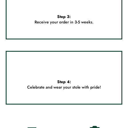
Step 3:
Receive your order in 3-5 weeks.
Step 4:
Celebrate and wear your stole with pride!