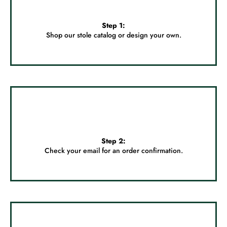
Step 1:
Shop our stole catalog or
design your own.
Step 2:
Check your email for an order confirmation.