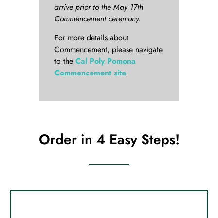
arrive prior to the May 17th
Commencement ceremony.
For more details about
Commencement, please navigate
to the
Cal Poly Pomona
Commencement site
.
Order in 4 Easy Steps!