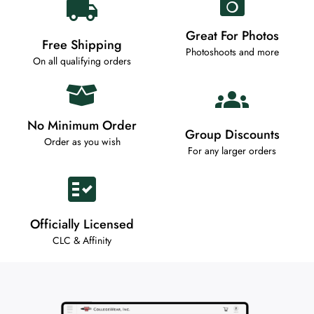
Great For Photos
Free Shipping
Photoshoots and more
On all qualifying orders
No Minimum Order
Group Discounts
Order as you wish
For any larger orders
Officially Licensed
CLC & Affinity