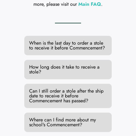
more, please visit our
Main FAQ
.
When is the last day to order a stole
to receive it before Commencement?
How long does it take to receive a
stole?
Can I still order a stole after the ship
date to receive it before
Commencement has passed?
Where can I find more about my
school's Commencement?