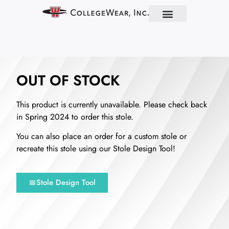
Find Your School
Partner With Us
About Us
Contact Us
OUT OF STOCK
This product is currently unavailable. Please check back
in Spring 2024 to order this stole.
You can also place an order for a custom stole or
recreate this stole using our Stole Design Tool!
Stole Design Tool