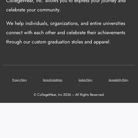
CollegeWear, Inc. allows you to express your journey and
celebrate your community.
We help individuals, organizations, and entire universities
connect with each other and celebrate their achievements
through our custom graduation stoles and apparel.
Privacy Policy
Terms & Conditions
Cookie Policy
Accessibility Policy
© CollegeWear, Inc 2026 – All Rights Reserved.