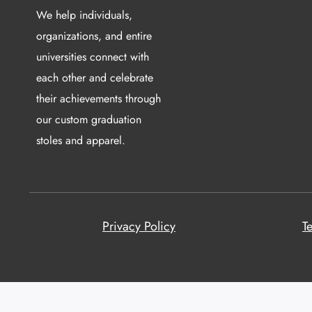
We help individuals,
organizations, and entire
universities connect with
each other and celebrate
their achievements through
our custom graduation
stoles and apparel.
Privacy Policy
T