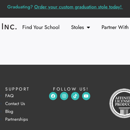
Graduating?
Order your custom graduation stole today!
Find Your School
Stoles
Partner With
SUPPORT
FOLLOW US!
FAQ
Contact Us
Blog
Partnerships