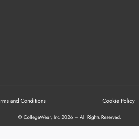
erms and Conditions
Cookie Policy
© CollegeWear, Inc 2026 – All Rights Reserved.