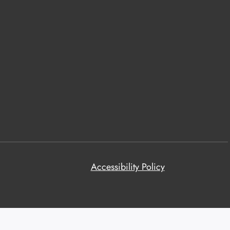
Accessibility Policy