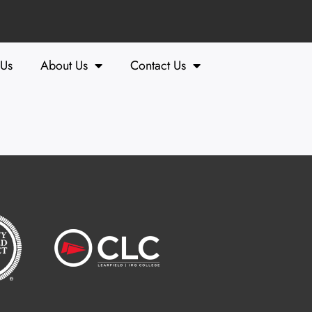
 Us
About Us
Contact Us