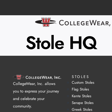
Stole HQ
STOLES
Custom Stoles
CollegeWear, Inc. allows
Flag Stoles
you to express your journey
Kente Stoles
and celebrate your
Serape Stoles
community.
Greek Stoles