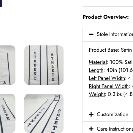
Product Overview:
Stole Informatio
Product Base
: Satin
Material
: 100% Sati
Length
: 40in (101.
Left Panel Width
: 4
Right Panel Width
:
Weight
: 0.3lbs (4.
Customization
Care Instruction