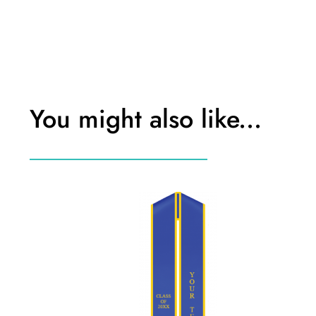
You might also like...