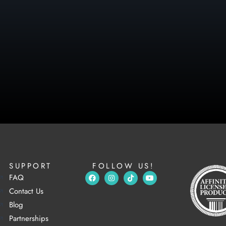
SUPPORT
FOLLOW US!
FAQ
Contact Us
Blog
Partnerships