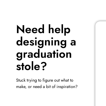
Need help
designing a
graduation
stole?
Stuck trying to figure out what to
make, or need a bit of inspiration?