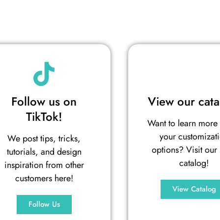
Follow us on
View our cata
TikTok!
Want to learn more
your customizat
We post tips, tricks,
options? Visit our 
tutorials, and design
catalog!
inspiration from other
customers here!
View Catalog
Follow Us