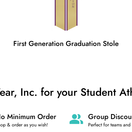
First Generation
Graduation
Stole
, Inc. for your Student At
o Minimum Order
Group Discou
op & order as you wish!
Perfect for teams and 