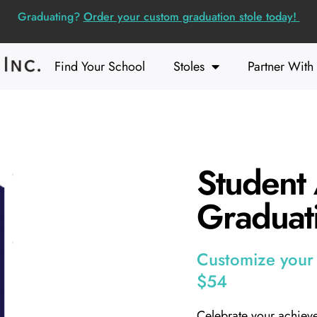
Graduating?
Order your custom graduation stole today!
Find Your School
Stoles
Partner With
Student 
Graduati
Customize your s
$54
Celebrate your achieve