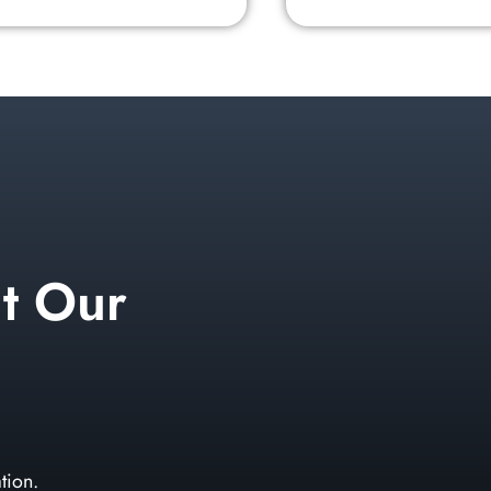
t Our
tion.