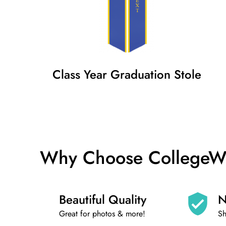
Class Year Graduation Stole
Why Choose CollegeWear
Beautiful Quality
N
Great for photos & more!
Sh