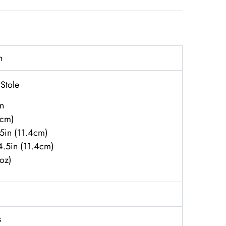
n
 Stole
n
6cm)
.5in (11.4cm)
 4.5in (11.4cm)
8oz)
s