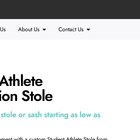
 Us
About Us
Contact Us
Athlete
on Stole
tole or sash starting as low as
ment with a custom Student Athlete Stole from