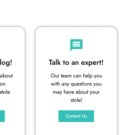
log!
Talk to an expert!
 about
Our team can help you
ion
with any questions you
stole
may have about your
stole!
Contact Us