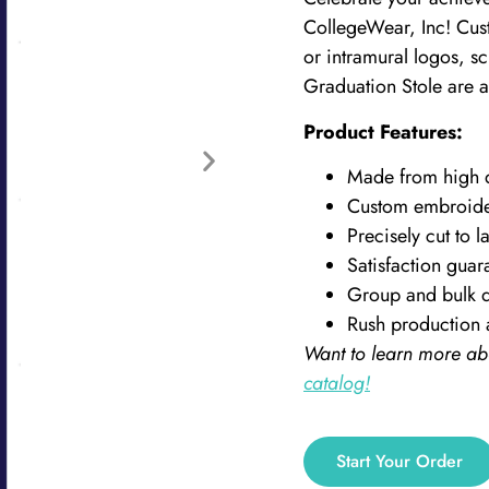
CollegeWear, Inc! Cust
or intramural logos, s
Graduation Stole are a 
Product Features:
Made from high qu
Custom embroid
Precisely cut to la
Satisfaction guar
Group and bulk d
Rush production 
Want to learn more ab
catalog!
Start Your Order