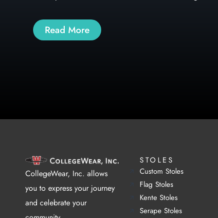
Read More
STOLES
Custom Stoles
CollegeWear, Inc. allows
Flag Stoles
you to express your journey
Kente Stoles
and celebrate your
Serape Stoles
community.