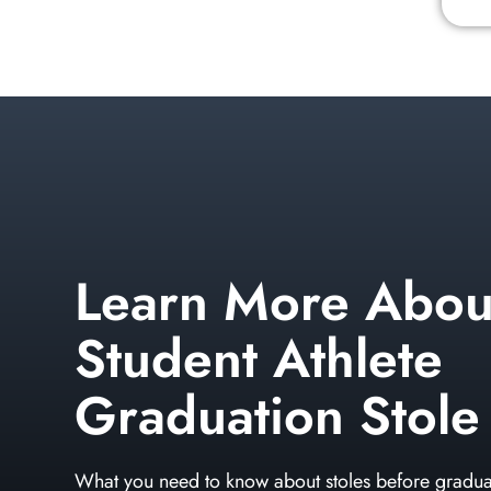
Learn More Abou
Student Athlete
Graduation Stole
What you need to know about stoles before gradua