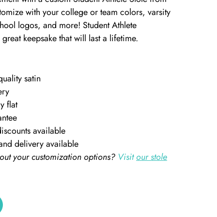
omize with your college or team colors, varsity
chool logos, and more! Student Athlete
great keepsake that will last a lifetime.
ality satin
ery
y flat
antee
iscounts available
and delivery available
out your customization options?
Visit
our stole