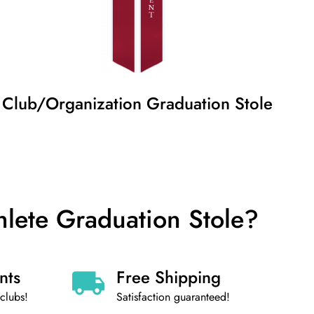
Club/Organization
Graduation
Stole
hlete Graduation Stole?
nts
Free Shipping
clubs!
Satisfaction guaranteed!