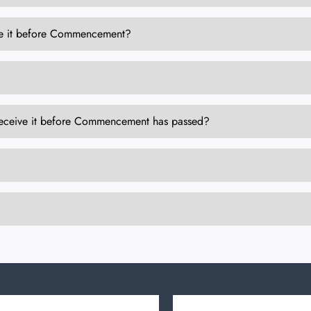
eive it before Commencement?
to receive it before Commencement has passed?