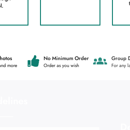
l.
Photos
No Minimum Order
Gr
 and more
Order as you wish
For
delines
De