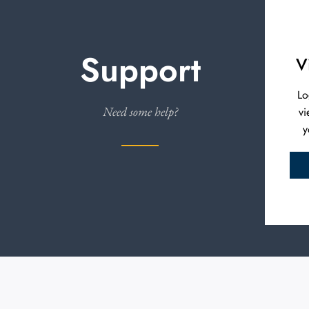
Support
V
Lo
Need some help?
vi
y