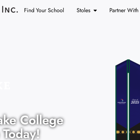
Find Your School
Stoles
Partner With
ake College
 Today!