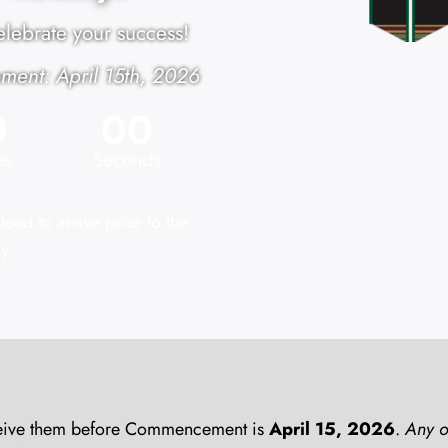
lebrate your success!
ment: April 15th, 2026
0
00
es
Seconds
ed to arrive prior to the
y.
receive them before Commencement is
April 15, 2026
.
Any o