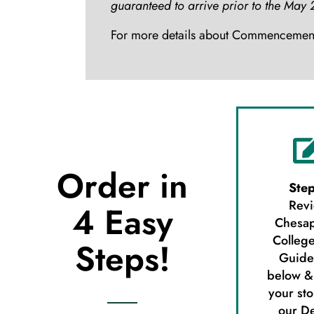
guaranteed to arrive prior to the M
For more details about Commencement,
Order in
Step
Rev
4 Easy
Chesa
College
Steps!
Guide
below &
your sto
our D