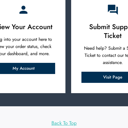
iew Your Account
Submit Supp
Ticket
g into your account here to
ew your order status, check
Need help? Submit a 
our dashboard, and more.
Ticket to contact our t
assistance.
My Account
Visit Page
Back To Top