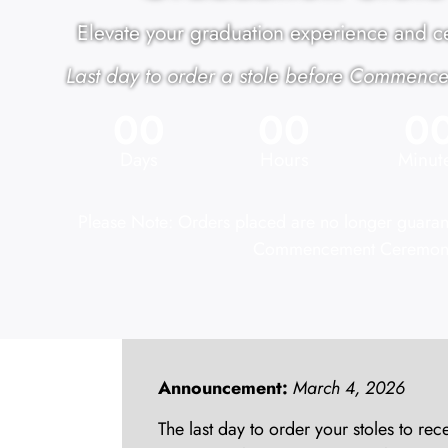
Elevate your graduation experience and ce
Last day to order a stole before Commence
00
00
0
Days
Hours
Minut
Please Note: Orders placed are no longer guarante
Commencement Ceremon
Announcement:
March 4, 2026
The last day to order your stoles to 