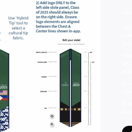
We h
Coll
your
Want
step
stole
Unle
refl
To g
navi