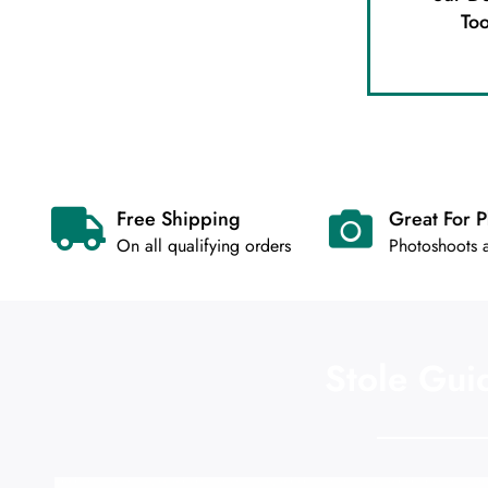
Too
Free Shipping
Great For 
On all qualifying orders
Photoshoots
Stole Gui