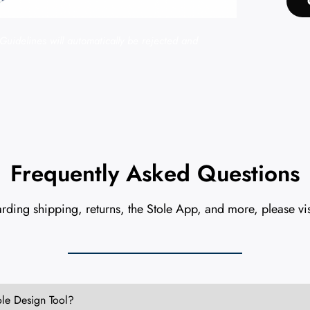
Guidelines will automatically be rejected and
Frequently Asked Questions
rding shipping, returns, the Stole App, and more, please vi
ole Design Tool?