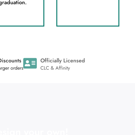
graduation.
oup Discounts
Officially Licensed
 any larger orders
CLC & Affinity
sign your own!