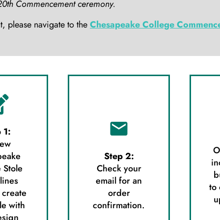
ay 20th Commencement ceremony.
 please navigate to the
Chesapeake College Commence
 1:
iew
O
peake
Step 2:
in
 Stole
Check your
b
lines
email for an
to
 create
order
u
le with
confirmation.
esign