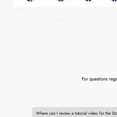
**Please note, any orders placed that do not adhere to Stole 
refunded. You will be contacted to place a new order.
For questions rega
Where can I review a tutorial video for the St