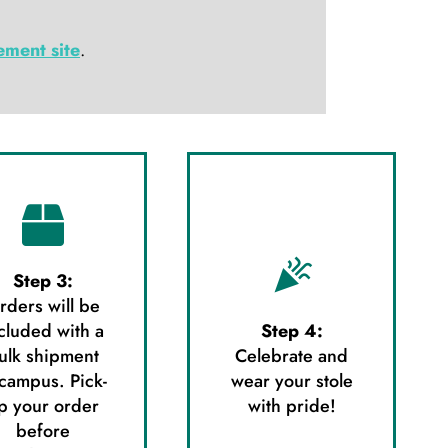
ment site
.
Step 3:
rders will be
cluded with a
Step 4:
ulk shipment
Celebrate and
 campus. Pick-
wear your stole
p your order
with pride!
before