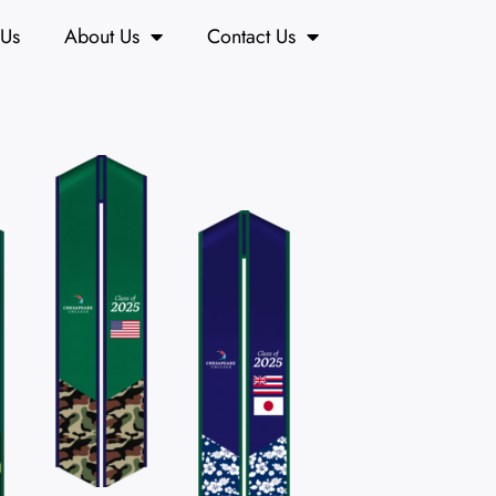
 Us
About Us
Contact Us