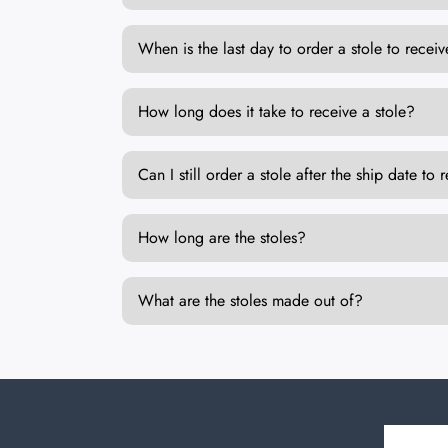
When is the last day to order a stole to rec
How long does it take to receive a stole?
Can I still order a stole after the ship date 
How long are the stoles?
What are the stoles made out of?