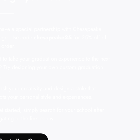
ave a special partnership with Chesapeake
ege. Use code
chesapeake25
for 25% off of
 order!
 to take your graduation experience to the next
? Try designing your own custom graduation
!
ash your creativity and design a stole that
ects your personal style and experiences.
et started, simply search for your school after
gating to the link below.