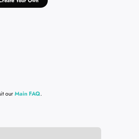
Create Your Own
sit our
Main FAQ
.