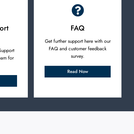
ort
FAQ
Get further support here with our
FAQ and customer feedback
Support
survey.
eam for
Read Now