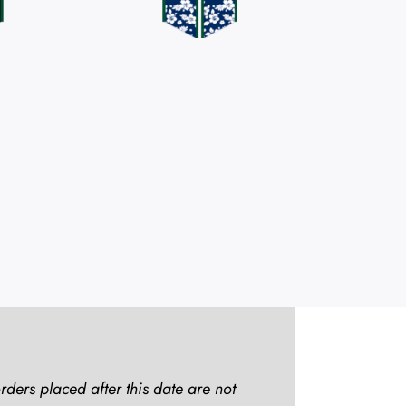
rders placed after this date are not