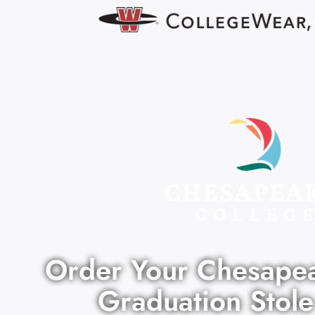
Order Your Chesape
Graduation Stole