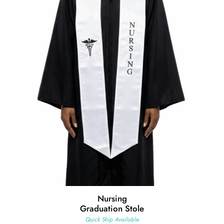
Nursing
Graduation Stole
Quick Ship Available