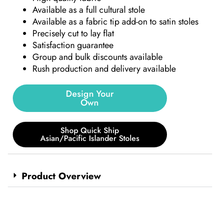
Available as a full cultural stole
Available as a fabric tip add-on to satin stoles
Precisely cut to lay flat
Satisfaction guarantee
Group and bulk discounts available
Rush production and delivery available
Design Your
Own
Shop Quick Ship
Asian/Pacific Islander Stoles
Product Overview