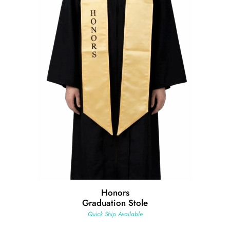
Honors
Graduation Stole
Quick Ship Available