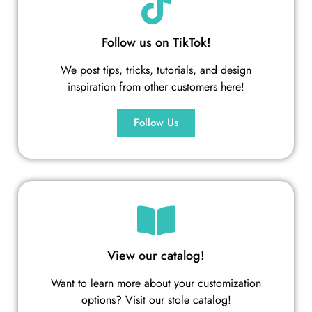
Follow us on TikTok!
We post tips, tricks, tutorials, and design
inspiration from other customers here!
Follow Us
View our catalog!
Want to learn more about your customization
options? Visit our stole catalog!