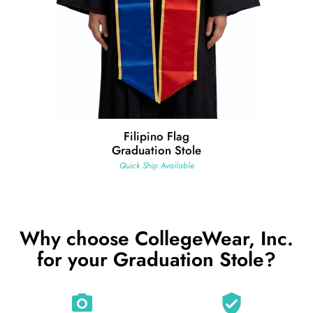
Filipino Flag
Graduation Stole
Quick Ship Available
Why choose CollegeWear, Inc.
for your Graduation Stole?