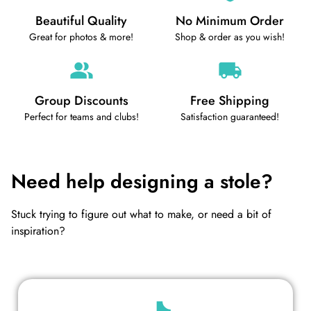
Beautiful Quality
No Minimum Order
Great for photos & more!
Shop & order as you wish!
Group Discounts
Free Shipping
Perfect for teams and clubs!
Satisfaction guaranteed!
Need help designing a stole?
Stuck trying to figure out what to make, or need a bit of
inspiration?