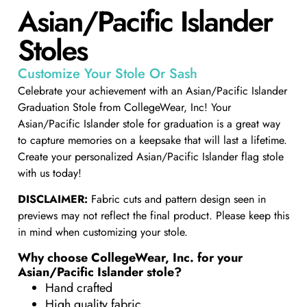
Asian/Pacific Islander
Stoles​
Customize Your Stole Or Sash
Celebrate your achievement with an Asian/Pacific Islander
Graduation Stole from CollegeWear, Inc! Your
Asian/Pacific Islander stole for graduation is a great way
to capture memories on a keepsake that will last a lifetime.
Create your personalized Asian/Pacific Islander flag stole
with us today!
DISCLAIMER:
Fabric cuts and pattern design seen in
previews may not reflect the final product. Please keep this
in mind when customizing your stole.
Why choose CollegeWear, Inc. for your
Asian/Pacific Islander stole?
Hand crafted
High quality fabric