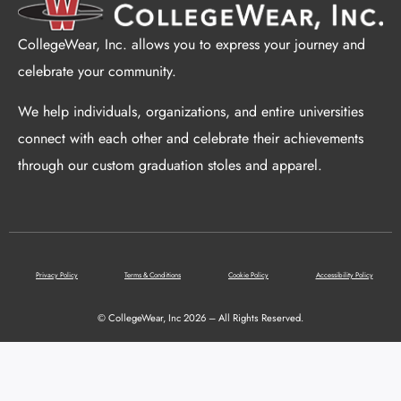
CollegeWear, Inc. allows you to express your journey and
celebrate your community.
We help individuals, organizations, and entire universities
connect with each other and celebrate their achievements
through our custom graduation stoles and apparel.
Privacy Policy
Terms & Conditions
Cookie Policy
Accessibility Policy
© CollegeWear, Inc 2026 – All Rights Reserved.