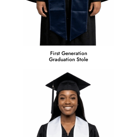
First Generation
Graduation Stole