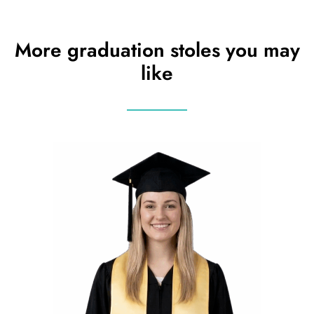
More graduation stoles you may
like