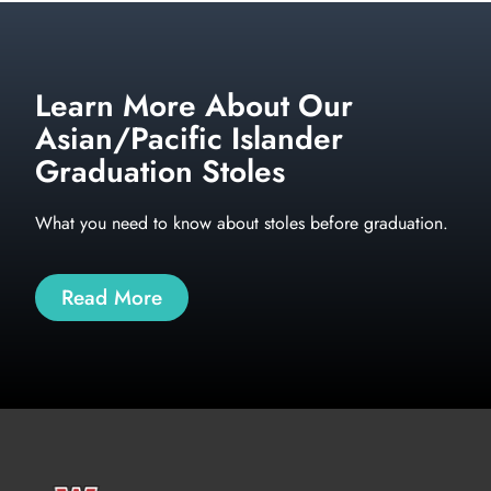
Learn More About Our
Asian/Pacific Islander
Graduation Stoles
What you need to know about stoles before graduation.
Read More