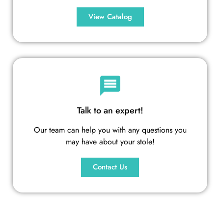
View Catalog
Talk to an expert!
Our team can help you with any questions you
may have about your stole!
Contact Us