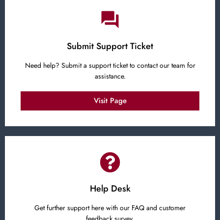
Submit Support Ticket
Need help? Submit a support ticket to contact our team for
assistance.
Visit Page
Help Desk
Get further support here with our FAQ and customer
feedback survey.