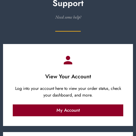
Support
Need some help?
View Your Account
Log into your account here to view your order status, check
your dashboard, and more.
My Account