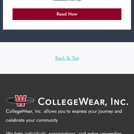
Read Now
Back To Top
CollegeWear, Inc. allows you to express your journey and
celebrate your community.
We help individuals, organizations, and entire universities