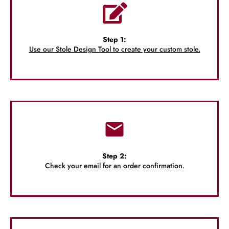
Step 1:
Use our Stole Design Tool to create your custom stole.
Step 2:
Check your email for an order confirmation.