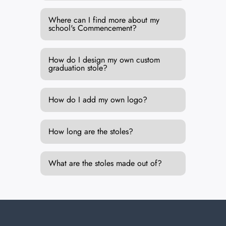
Where can I find more about my
school's Commencement?
How do I design my own custom
graduation stole?
How do I add my own logo?
How long are the stoles?
What are the stoles made out of?