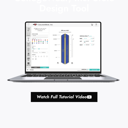
Design Tool
Watch Full Tutorial Video