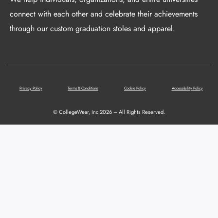
connect with each other and celebrate their achievements
through our custom graduation stoles and apparel.
Privacy Policy
Terms & Conditions
Cookie Policy
Accessibility Policy
© CollegeWear, Inc 2026 – All Rights Reserved.