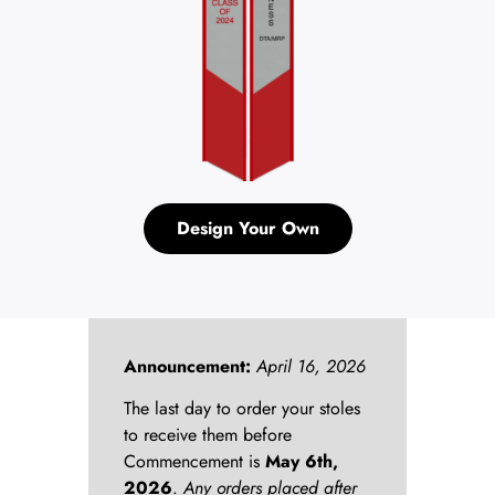
Design Your Own
Announcement:
April 16, 2026
The last day to order your stoles
to receive them before
Commencement is
May 6th,
2026
.
Any orders placed after