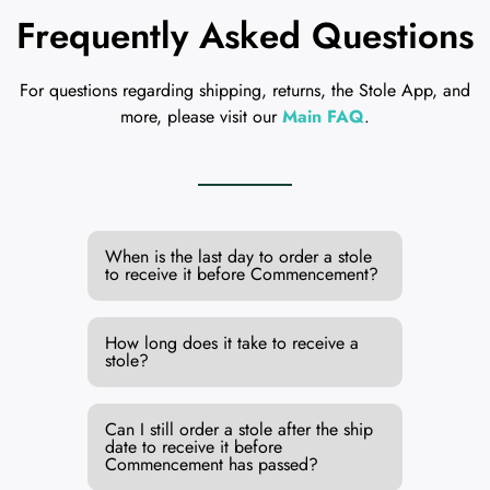
Frequently Asked Questions
For questions regarding shipping, returns, the Stole App, and
more, please visit our
Main FAQ
.
When is the last day to order a stole
to receive it before Commencement?
How long does it take to receive a
stole?
Can I still order a stole after the ship
date to receive it before
Commencement has passed?