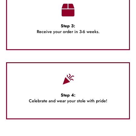
Step 3:
Receive your order in 3-6 weeks.
Step 4:
Celebrate and wear your stole with pride!