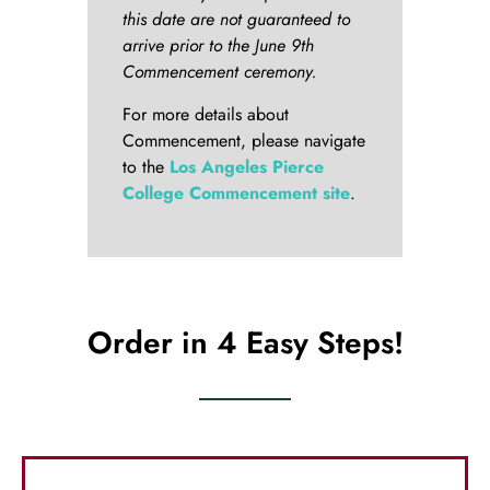
this date are not guaranteed to
arrive prior to the June 9th
Commencement ceremony.
For more details about
Commencement, please navigate
to the
Los Angeles Pierce
College Commencement site
.
Order in 4 Easy Steps!