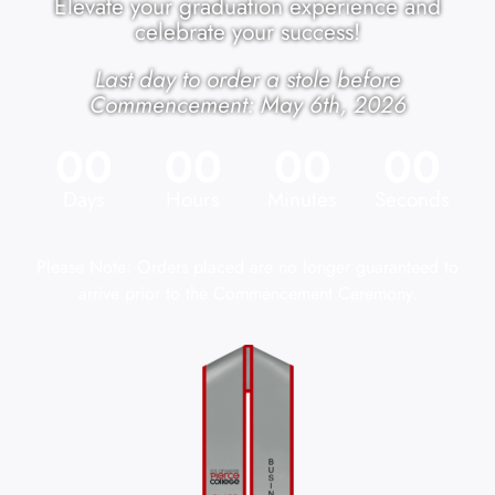
Elevate your graduation experience and
celebrate your success!
Last day to order a stole before
Commencement: May 6th, 2026
00
00
00
00
Days
Hours
Minutes
Seconds
Please Note: Orders placed are no longer guaranteed to
arrive prior to the Commencement Ceremony.