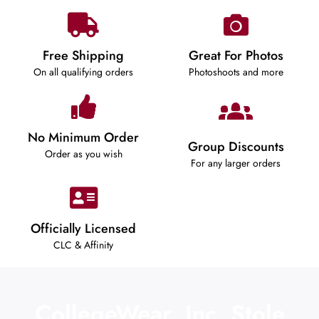
Free Shipping
Great For Photos
On all qualifying orders
Photoshoots and more
No Minimum Order
Group Discounts
Order as you wish
For any larger orders
Officially Licensed
CLC & Affinity
CollegeWear, Inc. Stole