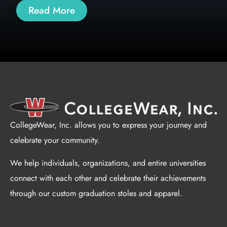
Read More
CollegeWear, Inc. allows you to express your journey and
celebrate your community.
We help individuals, organizations, and entire universities
connect with each other and celebrate their achievements
through our custom graduation stoles and apparel.