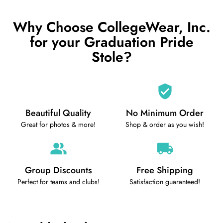
Why Choose CollegeWear, Inc.
for your Graduation Pride
Stole?
Beautiful Quality
No Minimum Order
Great for photos & more!
Shop & order as you wish!
Group Discounts
Free Shipping
Perfect for teams and clubs!
Satisfaction guaranteed!