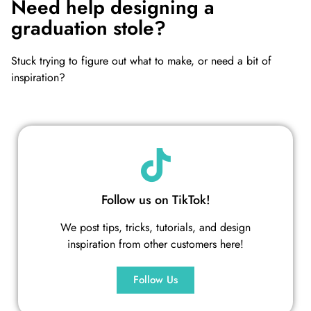
Need help designing a
graduation stole?
Stuck trying to figure out what to make, or need a bit of
inspiration?
Follow us on TikTok!
We post tips, tricks, tutorials, and design
inspiration from other customers here!
Follow Us