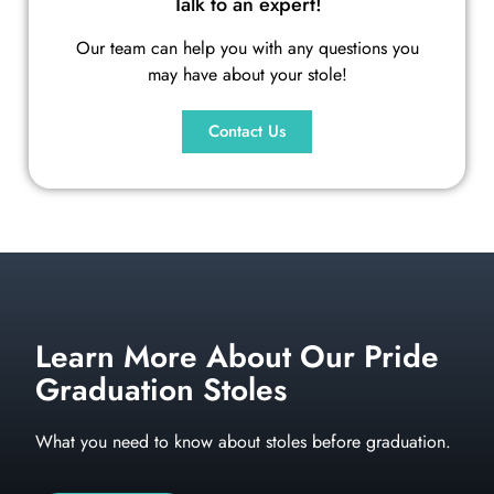
Talk to an expert!
Our team can help you with any questions you
may have about your stole!
Contact Us
Learn More About Our Pride
Graduation Stoles
What you need to know about stoles before graduation.