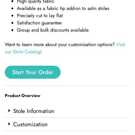
High quality fabric
Available as a fabric tip add-on to satin stoles
Precisely cut to lay flat
Satisfaction guarantee
Group and bulk discounts available
Want to learn more about your customization options?
Visit
our Stole Catalog!
Start Your Order
Product Overview
Stole Information
Customization