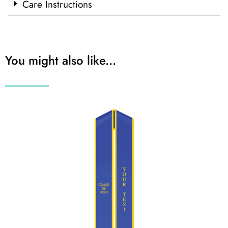
Care Instructions
You might also like...