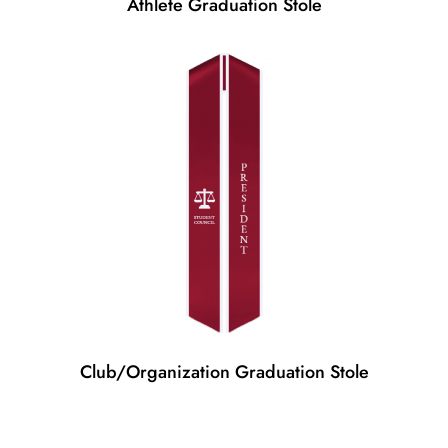
Athlete Graduation Stole
Club/Organization Graduation Stole