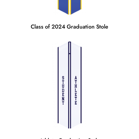
Class of 2024 Graduation Stole