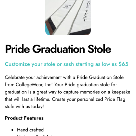
Pride Graduation Stole
Customize your stole or sash starting as low as $65
Celebrate your achievement with a Pride Graduation Stole
from CollegeWear, Inc! Your Pride graduation stole for
graduation is a great way to capture memories on a keepsake
that will last a lifetime. Create your personalized Pride Flag
stole with us today!
Product Features
Hand crafted