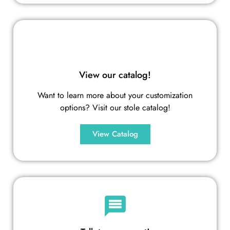
View our catalog!
Want to learn more about your customization
options? Visit our stole catalog!
View Catalog