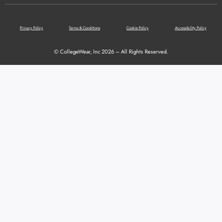
Privacy Policy
Terms & Conditions
Cookie Policy
Accessibility Policy
© CollegeWear, Inc 2026 – All Rights Reserved.