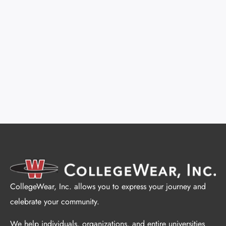
CollegeWear, Inc. allows you to express your journey and
celebrate your community.
We help individuals, organizations, and entire universities