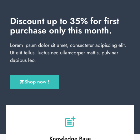
Discount up to 35% for first
purchase only this month.
Lorem ipsum dolor sit amet, consectetur adipiscing elit.
Ut elit tellus, luctus nec ullamcorper mattis, pulvinar
dapibus leo.
Shop now !
Knowledge Base