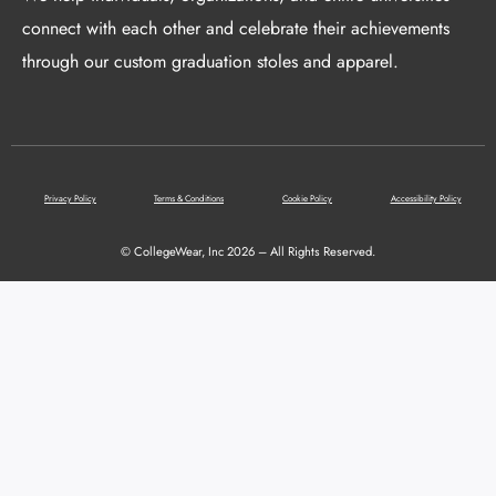
connect with each other and celebrate their achievements
through our custom graduation stoles and apparel.
Privacy Policy
Terms & Conditions
Cookie Policy
Accessibility Policy
© CollegeWear, Inc 2026 – All Rights Reserved.