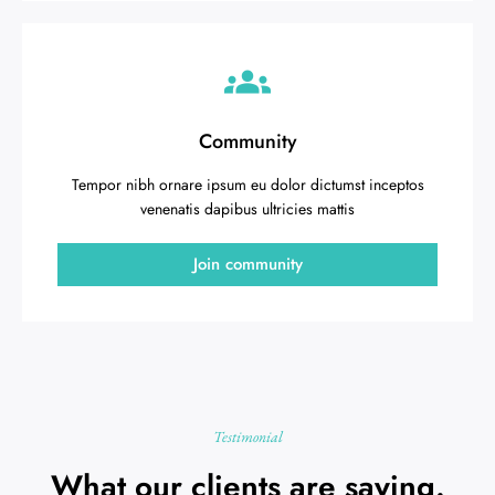
Community
Tempor nibh ornare ipsum eu dolor dictumst inceptos
venenatis dapibus ultricies mattis
Join community
Testimonial
What our clients are saying.