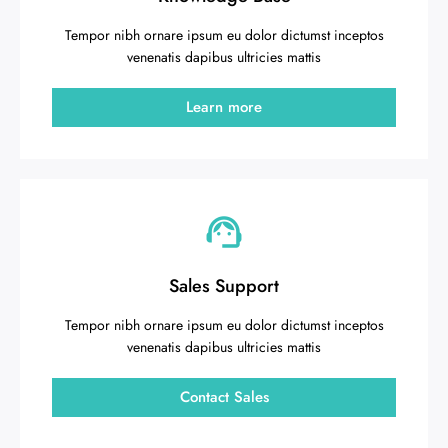
Tempor nibh ornare ipsum eu dolor dictumst inceptos
venenatis dapibus ultricies mattis
Learn more
Sales Support
Tempor nibh ornare ipsum eu dolor dictumst inceptos
venenatis dapibus ultricies mattis
Contact Sales