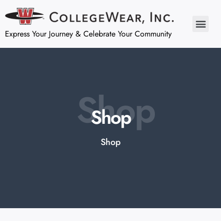
Express Your Journey & Celebrate Your Community
Shop
Shop
Shop