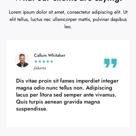
Lorem ipsum dolor sit amet, consectetur adipiscing elit. Ut
elit tellus, luctus nec ullamcorper mattis, pulvinar dapibus
leo.
Chelsea Hughes
★
★
★
★
★
Bandung
Dis vitae proin sit fames imperdiet integer
magna odio nunc tellus non. Adipiscing
lacus per litora sed semper ante vivamus.
Quis turpis aenean gravida magna
suspendisse.