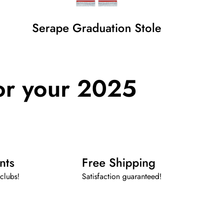
Serape Graduation Stole
or your 2025
nts
Free Shipping
clubs!
Satisfaction guaranteed!