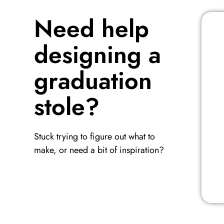
Need help
designing a
graduation
stole?
Stuck trying to figure out what to
make, or need a bit of inspiration?