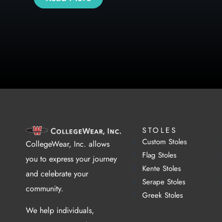
STOLES
Custom Stoles
CollegeWear, Inc. allows
Flag Stoles
you to express your journey
Kente Stoles
and celebrate your
Serape Stoles
community.
Greek Stoles
We help individuals,