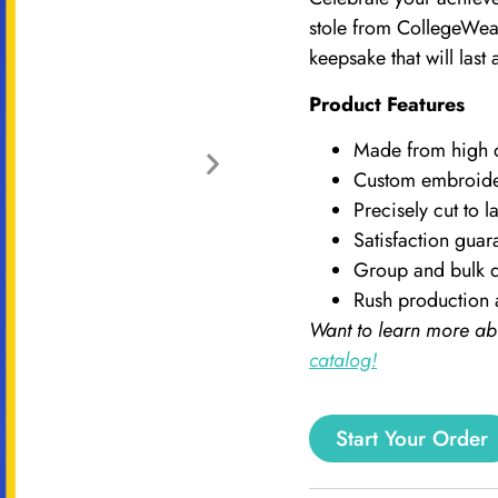
stole from CollegeWear
keepsake that will last a
Product Features
Made from high qu
Custom embroid
Precisely cut to la
Satisfaction guar
Group and bulk d
Rush production 
Want to learn more ab
catalog!
Start Your Order