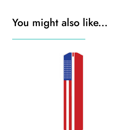
You might also like...