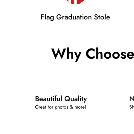
Flag Graduation Stole
Why Choose 
Beautiful Quality
N
Great for photos & more!
Sh