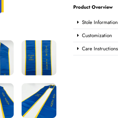
Product Overview
Stole Information
Customization
Care Instructions