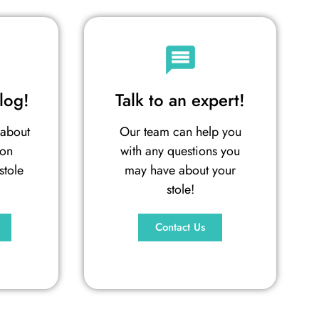
log!
Talk to an expert!
 about
Our team can help you
ion
with any questions you
stole
may have about your
stole!
Contact Us