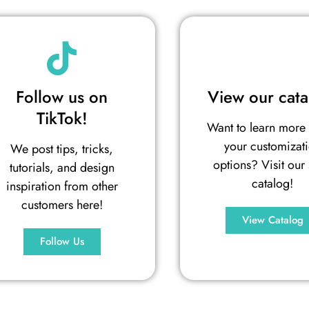
Follow us on
View our cata
TikTok!
Want to learn more
your customizat
We post tips, tricks,
options? Visit our 
tutorials, and design
catalog!
inspiration from other
customers here!
View Catalog
Follow Us