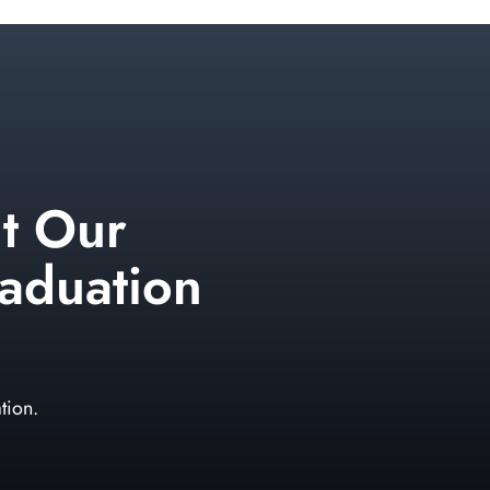
t Our
aduation
tion.