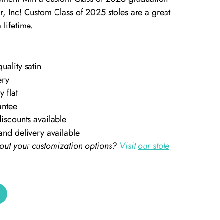
, Inc! Custom Class of 2025 stoles are a great
 lifetime.
ality satin
ery
y flat
antee
iscounts available
and delivery available
out your customization options?
Visit
our stole