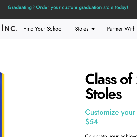
Graduating?
Order your custom graduation stole today!
Find Your School
Stoles
Partner With
Class o
Stoles
Customize your s
$54
Celebrate your achiev