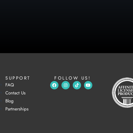
SUPPORT
FOLLOW US!
FAQ
Contact Us
Blog
Partnerships