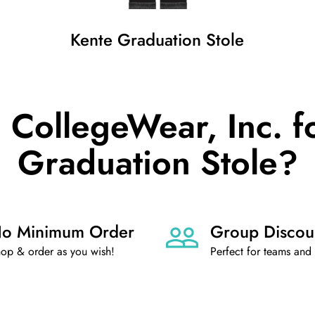
Kente Graduation Stole
CollegeWear, Inc. f
Graduation Stole?
o Minimum Order
Group Discou
op & order as you wish!
Perfect for teams and 