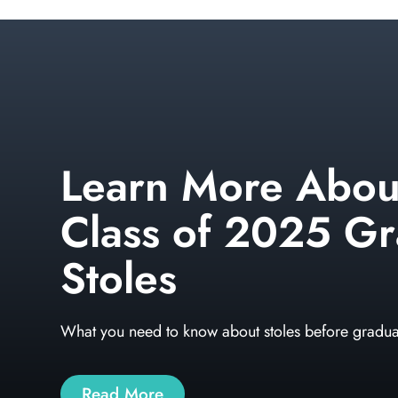
Learn More Abou
Class of 2025 Gr
Stoles
What you need to know about stoles before gradua
Read More