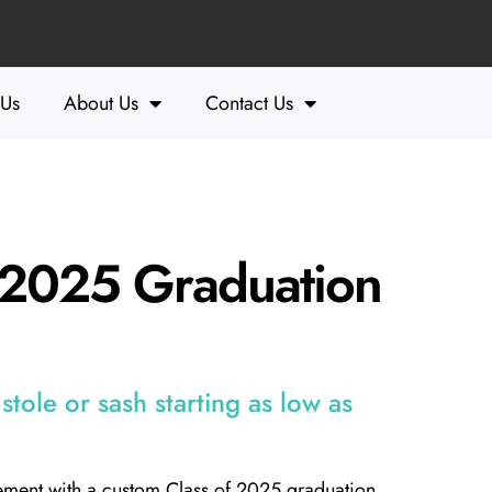
 Us
About Us
Contact Us
f 2025 Graduation
tole or sash starting as low as
ement with a custom Class of 2025 graduation