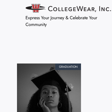
Express Your Journey & Celebrate Your
Community
GRADUATION