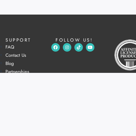
SUPPORT
FOLLOW US!
FAQ
Contact Us
Blog
Partnerships