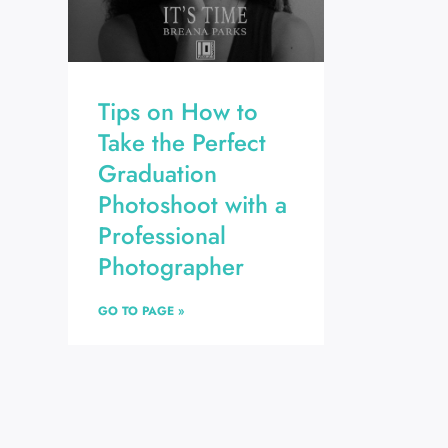
Tips on How to
Take the Perfect
Graduation
Photoshoot with a
Professional
Photographer
GO TO PAGE »