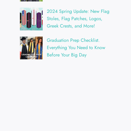
2024 Spring Update: New Flag
Stoles, Flag Patches, Logos,
Greek Crests, and More!
Graduation Prep Checklist.
Everything You Need to Know
Before Your Big Day