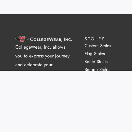
STOLES
Custom Stoles
CollegeWear, Inc. allows
Flag Stoles
you to express your journey
Kente Stoles
and celebrate your
Serape Stoles
community.
Greek Stoles
We help individuals,
organizations, and entire
universities connect with
each other and celebrate
their achievements through
our custom graduation