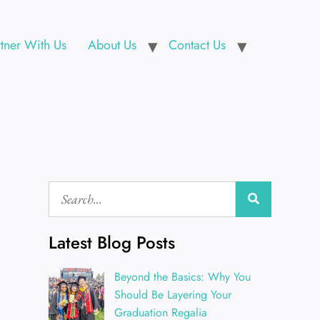
rtner With Us
About Us
Contact Us
Latest Blog Posts
Beyond the Basics: Why You
Should Be Layering Your
Graduation Regalia