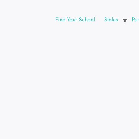
Find Your School
Stoles
Pa