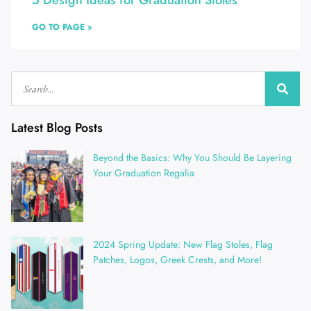
5 Design Ideas for Graduation Stoles
GO TO PAGE »
Latest Blog Posts
Beyond the Basics: Why You Should Be Layering
Your Graduation Regalia
2024 Spring Update: New Flag Stoles, Flag
Patches, Logos, Greek Crests, and More!