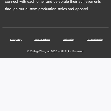
connect with each other and celebrate their achievements
through our custom graduation stoles and apparel.
Privacy Policy
Terms & Conditions
Cookie Policy
Accessibility Policy
© CollegeWear, Inc 2026 – All Rights Reserved.