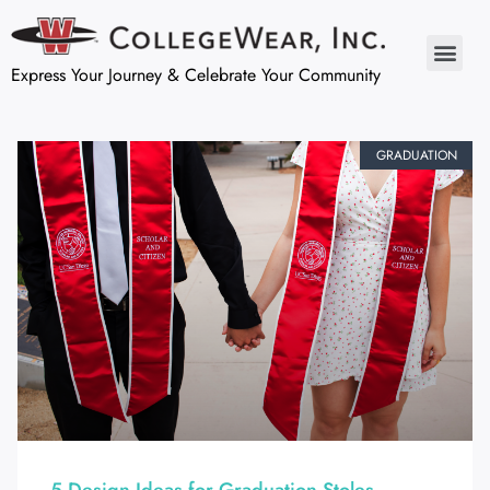
Express Your Journey & Celebrate Your Community
GRADUATION