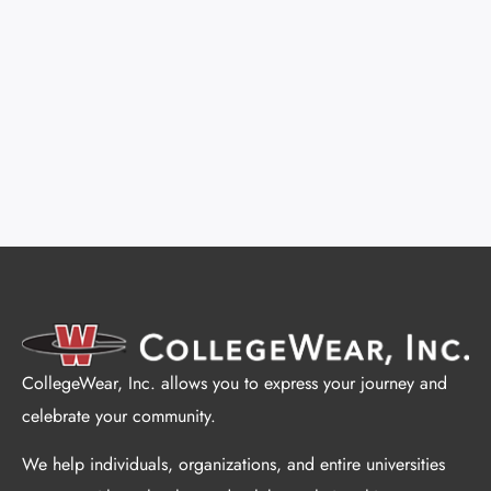
CollegeWear, Inc. allows you to express your journey and
celebrate your community.
We help individuals, organizations, and entire universities