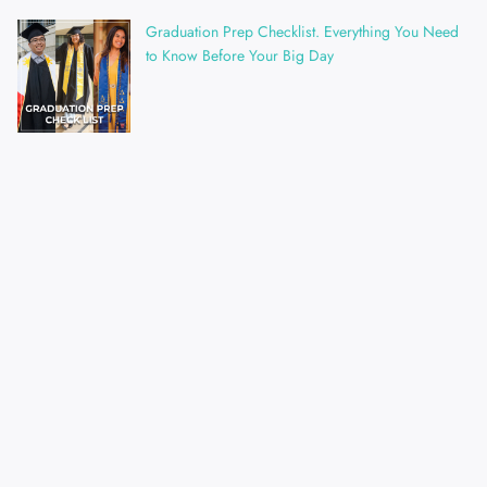
Graduation Prep Checklist. Everything You Need
to Know Before Your Big Day