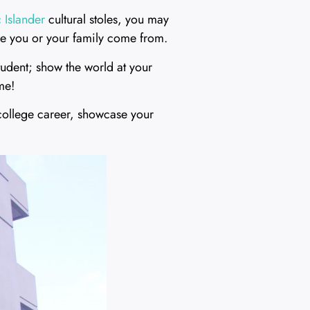
 Islander
cultural stoles, you may
ere you or your family come from.
student; show the world at your
me!
college career, showcase your