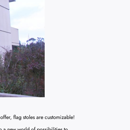
e offer, flag stoles are customizable!
p a new world of possibilities to