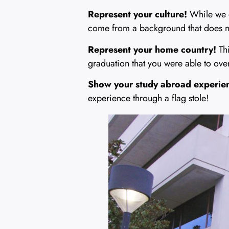
Represent your culture!
While we 
come from a background that does not
Represent your home country!
Thi
graduation that you were able to ov
Show your study abroad experie
experience through a flag stole!