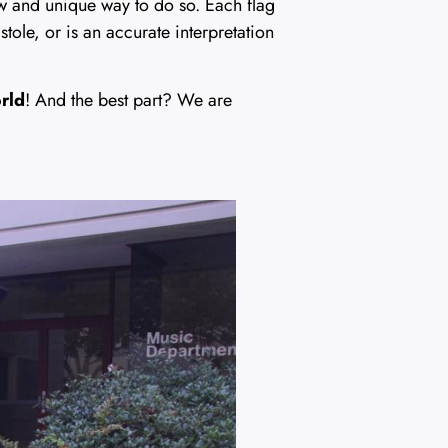
ew and unique way to do so. Each flag
stole, or is an accurate interpretation
orld
! And the best part? We are