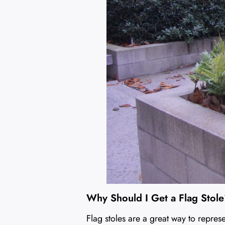
Why Should I Get a Flag Stol
Flag stoles are a great way to repres