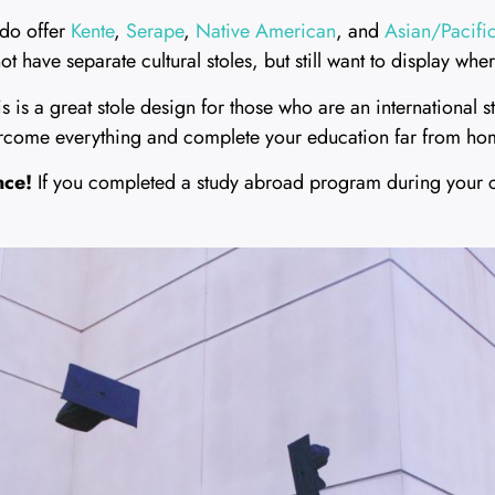
do offer
Kente
,
Serape
,
Native American
, and
Asian/Pacific
 have separate cultural stoles, but still want to display wh
s is a great stole design for those who are an international 
ercome everything and complete your education far from ho
nce!
If you completed a study abroad program during your 