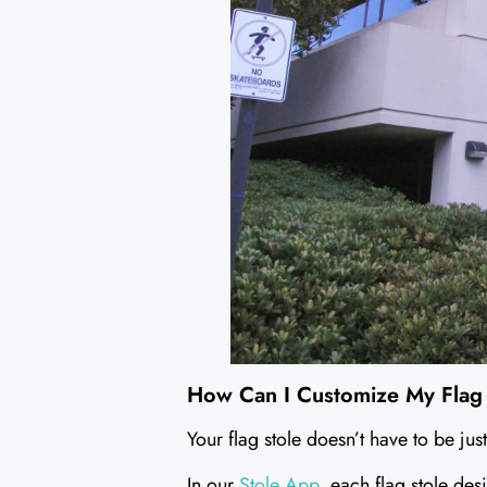
How Can I Customize My Flag
Your flag stole doesn’t have to be just
In our
Stole App
, each flag stole des