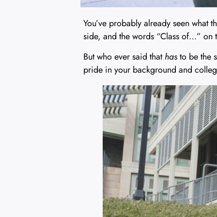
You’ve probably already seen what the
side, and the words “Class of…” on t
But who ever said that
has
to be the s
pride in your background and colleg