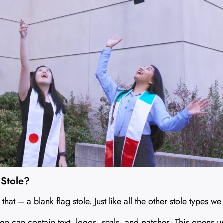
 Stole?
 that – a blank flag stole. Just like all the other stole types w
ign can contain text, logos, seals, and patches. This opens u