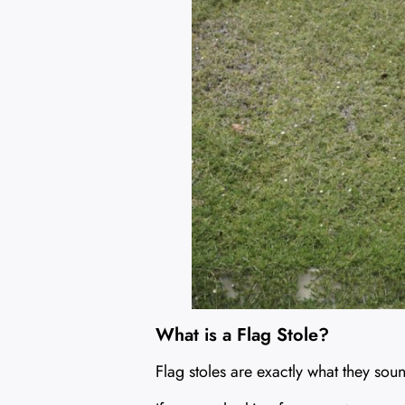
What is a Flag Stole?
Flag stoles are exactly what they sou