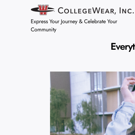
Express Your Journey & Celebrate Your
Community
Every