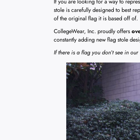
If you are looking for a way to repre
stole is carefully designed to best re
of the original flag it is based off of.
CollegeWear, Inc. proudly offers
ove
constantly adding new flag stole desi
If there is a flag you don’t see in our