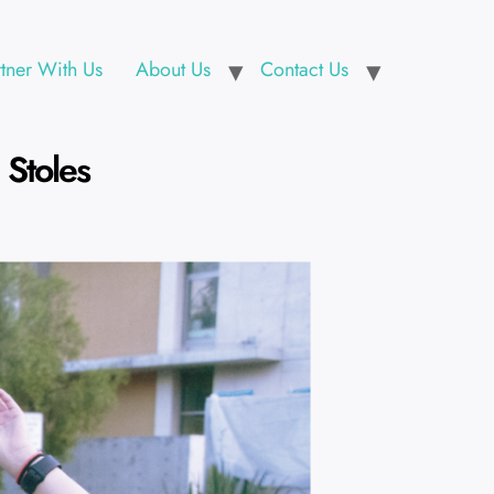
rtner With Us
About Us
Contact Us
Stoles