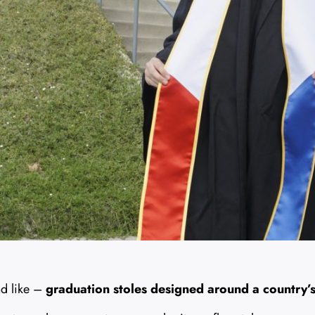
nd like –
graduation stoles designed around a country’s