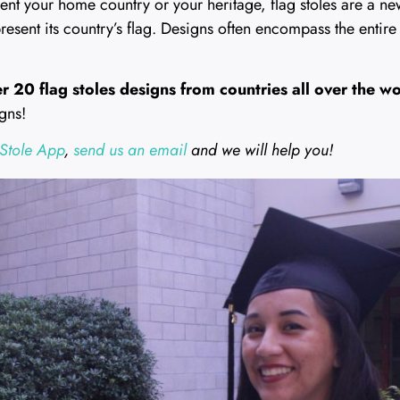
sent your home country or your heritage, flag stoles are a n
present its country’s flag. Designs often encompass the entire 
r 20 flag stoles designs from countries all over the w
gns!
Stole App
,
send us an email
and we will help you!