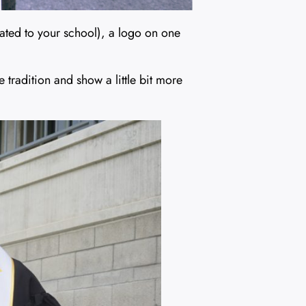
lated to your school), a logo on one
tradition and show a little bit more