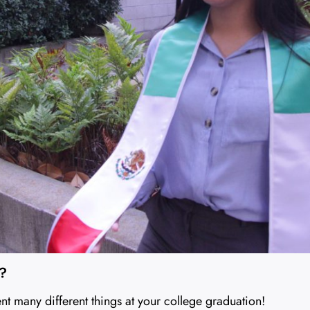
e?
ent many different things at your college graduation!