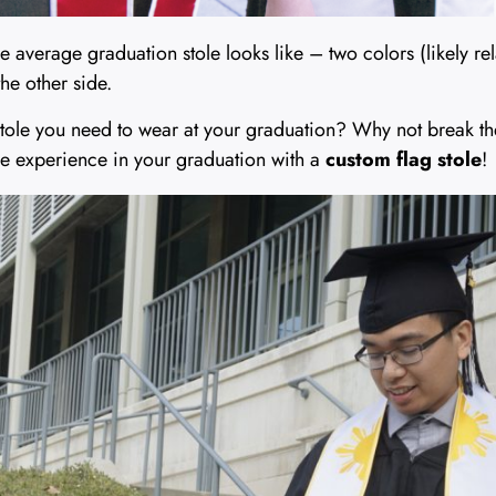
 average graduation stole looks like – two colors (likely re
he other side.
tole you need to wear at your graduation? Why not break the 
e experience in your graduation with a
custom flag stole
!