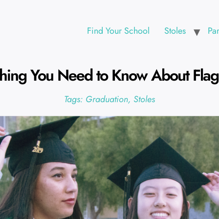
Find Your School
Stoles
Pa
thing You Need to Know About Flag 
Tags:
Graduation
,
Stoles