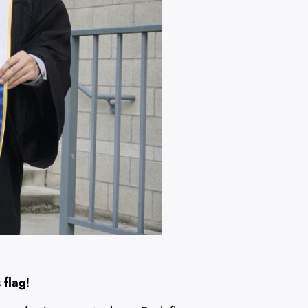
 flag
!