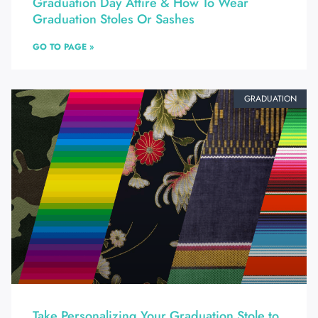
Graduation Day Attire & How To Wear
Graduation Stoles Or Sashes
GO TO PAGE »
GRADUATION
Take Personalizing Your Graduation Stole to