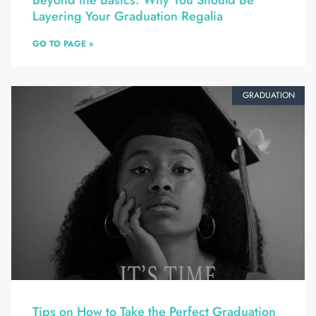
Beyond the Basics: Why You Should Be
Layering Your Graduation Regalia
GO TO PAGE »
GRADUATION
Tips on How to Take the Perfect Graduation