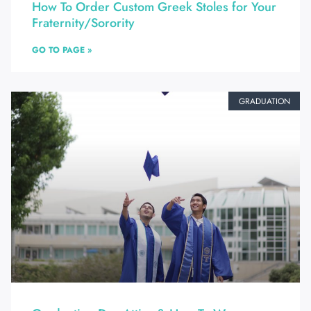
How To Order Custom Greek Stoles for Your
Fraternity/Sorority
GO TO PAGE »
GRADUATION