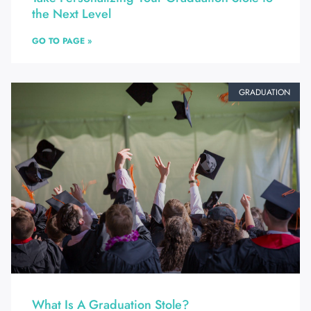
the Next Level
GO TO PAGE »
GRADUATION
What Is A Graduation Stole?