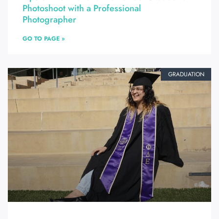
Photoshoot with a Professional
Photographer
GO TO PAGE »
GRADUATION