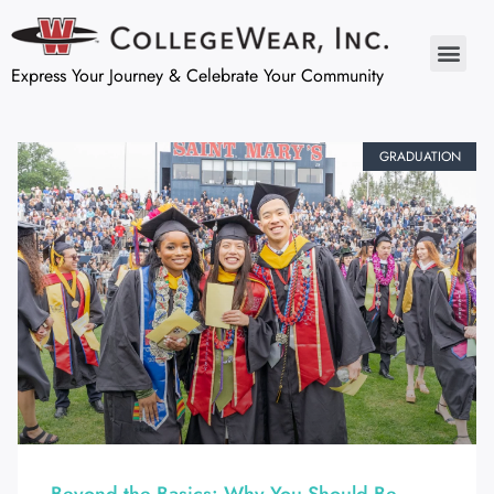
Express Your Journey & Celebrate Your Community
GRADUATION