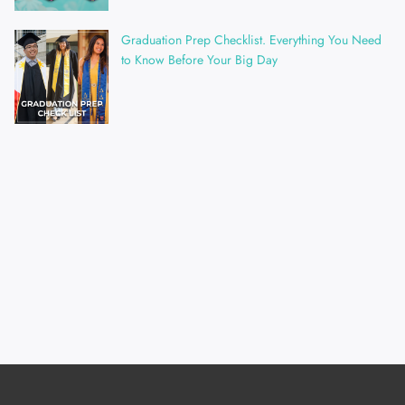
Graduation Prep Checklist. Everything You Need
to Know Before Your Big Day