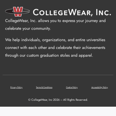
CollegeWear, Inc. allows you to express your journey and
celebrate your community.
We help individuals, organizations, and entire universities
connect with each other and celebrate their achievements
through our custom graduation stoles and apparel.
Privacy Policy
Terms & Conditions
Cookie Policy
Accessibility Policy
© CollegeWear, Inc 2026 – All Rights Reserved.