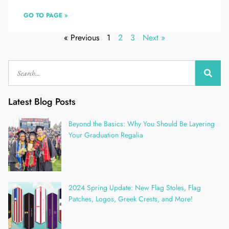
GO TO PAGE »
« Previous
1
2
3
Next »
Latest Blog Posts
Beyond the Basics: Why You Should Be Layering
Your Graduation Regalia
2024 Spring Update: New Flag Stoles, Flag
Patches, Logos, Greek Crests, and More!